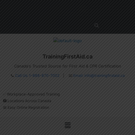
Skip
Menu
to
content
TrainingFirstAid.ca
Canada's Trusted Source for First Aid & CPR Certification
📞
Call Us: 1-888-870-7002
| 📧
Email:
info@trainingfirstaid.ca
✅ Workplace-Approved Training
🏥 Locations Across Canada
📅 Easy Online Registration
Menu