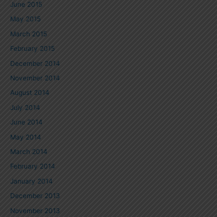
June 2015
May 2015
March 2015
February 2015
December 2014
November 2014
August 2014
July 2014
June 2014
May 2014
March 2014
February 2014
January 2014
December 2013
November 2013