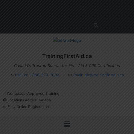
Skip
Menu
to
content
TrainingFirstAid.ca
Canada's Trusted Source for First Aid & CPR Certification
📞
Call Us: 1-888-870-7002
| 📧
Email:
info@trainingfirstaid.ca
✅ Workplace-Approved Training
🏥 Locations Across Canada
📅 Easy Online Registration
Menu