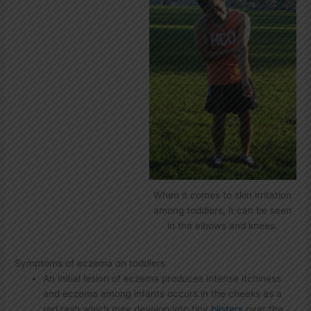
When it comes to skin irritation
among toddlers, it can be seen
in the elbows and knees.
Symptoms of eczema on toddlers
An initial lesion of eczema produces intense itchiness
and eczema among infants occurs in the cheeks as a
red rash which may develop into tiny
blisters
over the