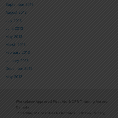
September 2013
August 2013
July 2013
June 2013
May 2013
March 2013
February 2013
January 2013
December 2012
May 2012
Workplace-Approved First Aid & CPR Training Across
Canada
📍
Serving Major Cities Nationwide
– Ottawa, Calgary,