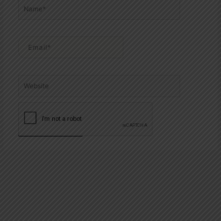
Name*
Email*
Website