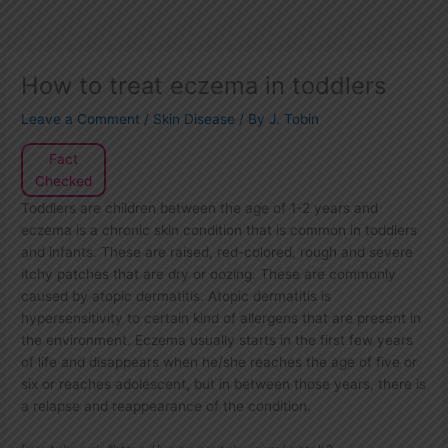
How to treat eczema in toddlers
Leave a Comment
/
Skin Disease
/ By
J. Tobin
Fact
Checked
Toddlers are children between the age of 1-2 years and
eczema is a chronic skin condition that is common in toddlers
and infants. These are raised, red-colored, rough and severe
itchy patches that are dry or oozing. These are commonly
caused by atopic dermatitis. Atopic dermatitis is
hypersensitivity to certain kind of allergens that are present in
the environment. Eczema usually starts in the first few years
of life and disappears when he/she reaches the age of five or
six or reaches adolescent, but in between those years, there is
a relapse and reappearance of the condition.