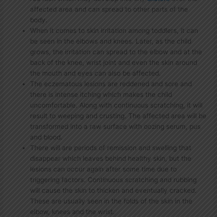
affected area and can spread to other parts of the
body.
When it comes to skin irritation among toddlers, it can
be seen in the elbows and knees. Later, as the child
grows, the irritation can spread to the elbow and at the
back of the knee, wrist joint and even the skin around
the mouth and eyes can also be affected.
The eczematous lesions are reddened and sore and
there is intense itching which makes the child
uncomfortable. Along with continuous scratching, it will
result to weeping and crusting. The affected area will be
transformed into a raw surface with oozing serum, pus
and blood.
There will are periods of remission and swelling that
disappear which leaves behind healthy skin, but the
lesions can occur again after some time due to
triggering factors. Continuous scratching and rubbing
will cause the skin to thicken and eventually cracked.
These are usually seen in the folds of the skin in the
elbow, knees and the wrist.