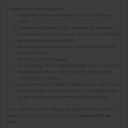
Treatment and home remedies
The toddler must avoid exposure to wool and house
dust.
Sometimes, eczema can be treated at the seashore
where exposure to sun and salt water can be helpful but
avoid overexposure to sunlight.
Avoid using hot baths but only use warm water while
bathing toddlers.
Avoid using scented soaps.
Avoid rubbing and scrubbing the body with a towel after
taking a bath. All you have to do is to gently pat the
towel on his/her body.
Apply coconut oil in order to moisturize the body after a
bath and keep the nails short in order to minimize injury
on the skin if he/she scratches the affected area.
If you want to properly manage the symptoms of eczema in
toddlers, all you have to do is enroll in a
class on first aid
today.