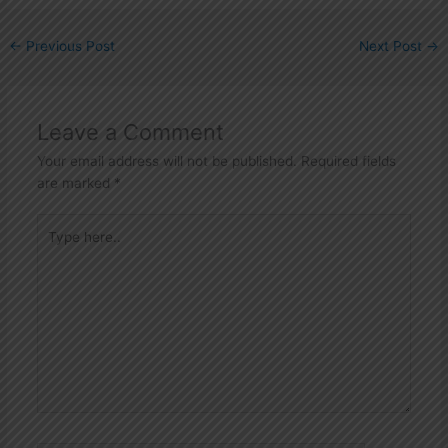
←
Previous Post
Next Post
→
Leave a Comment
Your email address will not be published.
Required fields
are marked
*
Type
here..