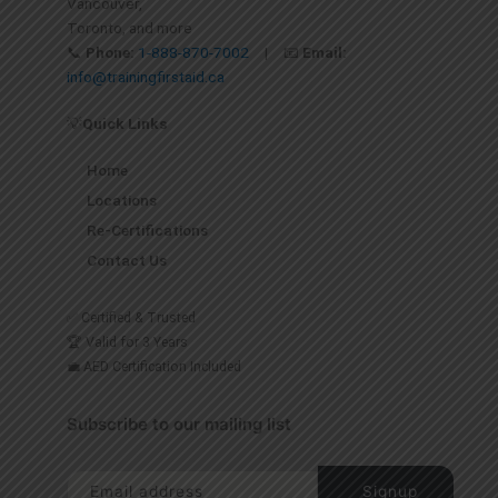
Vancouver,
Toronto, and more
📞
Phone:
1-888-870-7002
| 📧
Email:
info@trainingfirstaid.ca
💡
Quick Links
Home
Locations
Re-Certifications
Contact Us
✅ Certified & Trusted
🏆 Valid for 3 Years
💼 AED Certification Included
Subscribe to our mailing list