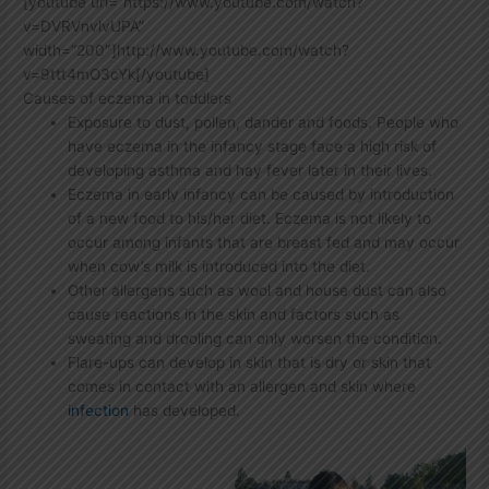
[youtube url=”https://www.youtube.com/watch?
v=DVRVnvlvUPA”
width=”200″]http://www.youtube.com/watch?
v=9ttt4mO3cYk[/youtube]
Causes of eczema in toddlers
Exposure to dust, pollen, dander and foods. People who
have eczema in the infancy stage face a high risk of
developing asthma and hay fever later in their lives.
Eczema in early infancy can be caused by introduction
of a new food to his/her diet. Eczema is not likely to
occur among infants that are breast fed and may occur
when cow’s milk is introduced into the diet.
Other allergens such as wool and house dust can also
cause reactions in the skin and factors such as
sweating and drooling can only worsen the condition.
Flare-ups can develop in skin that is dry or skin that
comes in contact with an allergen and skin where
infection
has developed.