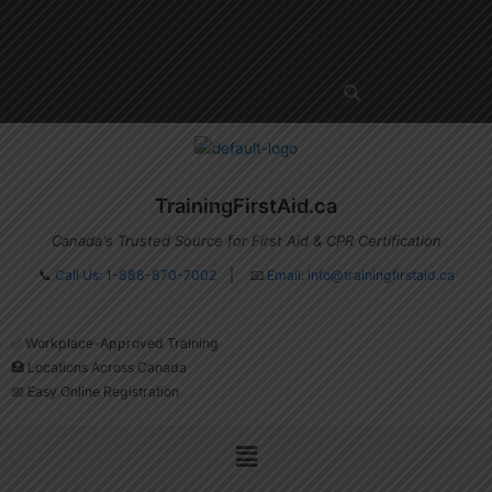
Skip
Menu
to
content
TrainingFirstAid.ca
Canada's Trusted Source for First Aid & CPR Certification
📞
Call Us: 1-888-870-7002
| 📧
Email:
info@trainingfirstaid.ca
✅ Workplace-Approved Training
🏥 Locations Across Canada
📅 Easy Online Registration
Menu