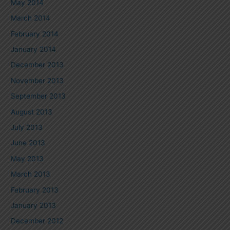
May 2014
March 2014
February 2014
January 2014
December 2013
November 2013
September 2013
August 2013
July 2013
June 2013
May 2013
March 2013
February 2013
January 2013
December 2012