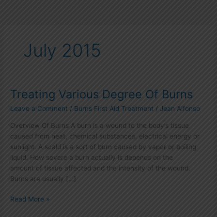
July 2015
Treating Various Degree Of Burns
Treating
Various
Leave a Comment
/
Burns First Aid Treatment
/
Jean Alfonso
Degree
Of
Overview Of Burns A burn is a wound to the body’s tissue
Burns
caused from heat, chemical substances, electrical energy or
sunlight. A scald is a sort of burn caused by vapor or boiling
liquid. How severe a burn actually is depends on the
amount of tissue affected and the intensity of the wound.
Burns are usually […]
Read More »