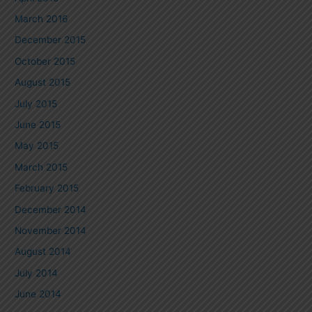
March 2016
December 2015
October 2015
August 2015
July 2015
June 2015
May 2015
March 2015
February 2015
December 2014
November 2014
August 2014
July 2014
June 2014