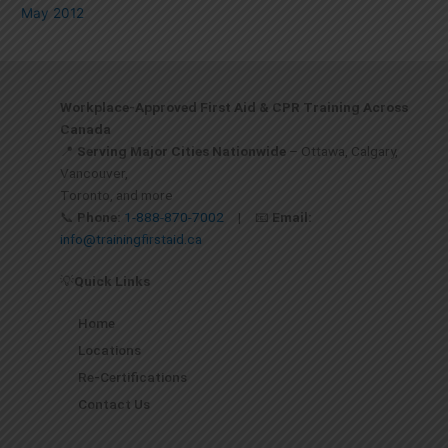
May 2012
Workplace-Approved First Aid & CPR Training Across
Canada
📍
Serving Major Cities Nationwide
– Ottawa, Calgary,
Vancouver,
Toronto, and more
📞
Phone:
1-888-870-7002
| 📧
Email:
info@trainingfirstaid.ca
💡
Quick Links
Home
Locations
Re-Certifications
Contact Us