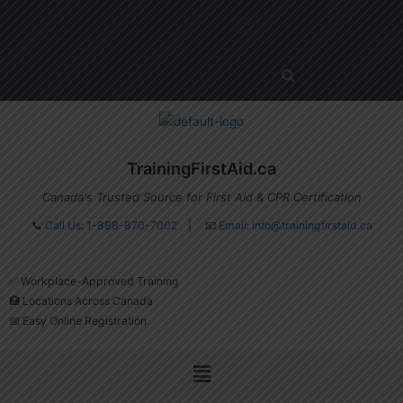
Skip
Menu
to
content
TrainingFirstAid.ca
Canada's Trusted Source for First Aid & CPR Certification
📞
Call Us: 1-888-870-7002
| 📧
Email:
info@trainingfirstaid.ca
✅ Workplace-Approved Training
🏥 Locations Across Canada
📅 Easy Online Registration
Menu