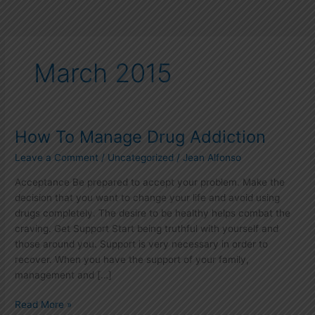
March 2015
How To Manage Drug Addiction
How
To
Leave a Comment
/
Uncategorized
/
Jean Alfonso
Manage
Drug
Acceptance Be prepared to accept your problem. Make the
Addiction
decision that you want to change your life and avoid using
drugs completely. The desire to be healthy helps combat the
craving. Get Support Start being truthful with yourself and
those around you. Support is very necessary in order to
recover. When you have the support of your family,
management and […]
Read More »