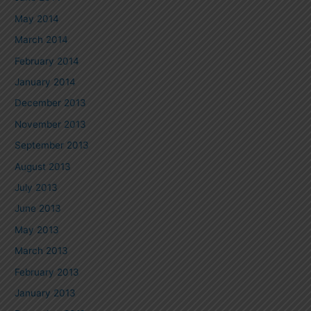
May 2014
March 2014
February 2014
January 2014
December 2013
November 2013
September 2013
August 2013
July 2013
June 2013
May 2013
March 2013
February 2013
January 2013