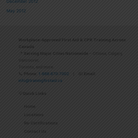
December 2012
May 2012
Workplace-Approved First Aid & CPR Training Across
Canada
📍
Serving Major Cities Nationwide
– Ottawa, Calgary,
Vancouver,
Toronto, and more
📞
Phone:
1-888-870-7002
| 📧
Email:
info@trainingfirstaid.ca
💡
Quick Links
Home
Locations
Re-Certifications
Contact Us