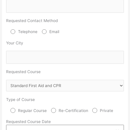
Requested Contact Method
Telephone
Email
Your City
Requested Course
Type of Course
Regular Course
Re-Certification
Private
Requested Course Date