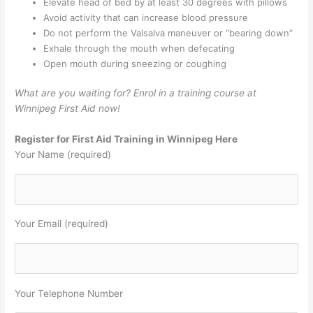
Elevate head of bed by at least 30 degrees with pillows
Avoid activity that can increase blood pressure
Do not perform the Valsalva maneuver or “bearing down”
Exhale through the mouth when defecating
Open mouth during sneezing or coughing
What are you waiting for? Enrol in a training course at
Winnipeg First Aid now!
Register for First Aid Training in Winnipeg Here
Your Name (required)
Your Email (required)
Your Telephone Number