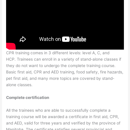
CPR training comes in 3 different levels: level A, C, and
HCP. Trainees can enroll in a variety of stand-alone classes if
they do not want to undergo the complete training course.
Basic first aid, CPR and AED training, food safety, fire hazards,
pet first aid, and many more topics are covered by stand-
alone classes.
Complete certification
All the trainees who are able to successfully complete a
training course will be awarded a certificate in first aid, CPR,
and AED, valid for three years and verified by the province of
Manitoba. The certificate satisfies several provincial and