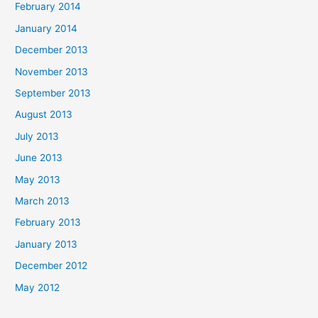
February 2014
January 2014
December 2013
November 2013
September 2013
August 2013
July 2013
June 2013
May 2013
March 2013
February 2013
January 2013
December 2012
May 2012