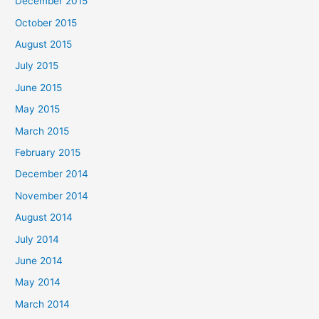
December 2015
October 2015
August 2015
July 2015
June 2015
May 2015
March 2015
February 2015
December 2014
November 2014
August 2014
July 2014
June 2014
May 2014
March 2014