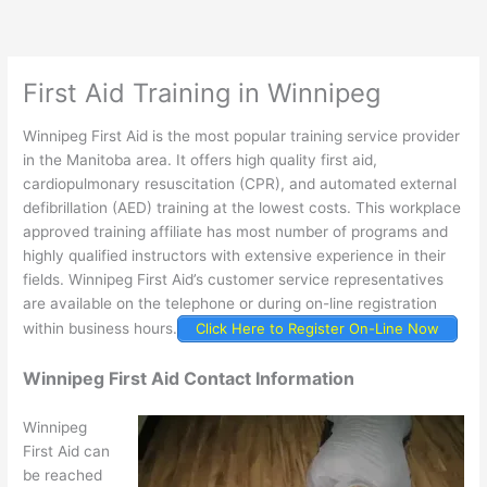
First Aid Training in Winnipeg
Winnipeg First Aid is the most popular training service provider
in the Manitoba area. It offers high quality first aid,
cardiopulmonary resuscitation (CPR), and automated external
defibrillation (AED) training at the lowest costs. This workplace
approved training affiliate has most number of programs and
highly qualified instructors with extensive experience in their
fields. Winnipeg First Aid’s customer service representatives
are available on the telephone or during on-line registration
within business hours.
Click Here to Register On-Line Now
Winnipeg First Aid Contact Information
Winnipeg
First Aid can
be reached