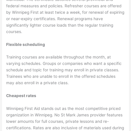
federal measures and policies. Refresher courses are offered
by Winnipeg First at least twice a week, for renewal of expiring
or near-expiry certificates. Renewal programs have
significantly lighter course loads than the regular training
courses.
Flexible scheduling
Training courses are available throughout the month, at
varying schedules. Groups or companies who want a specific
schedule and topic for training may enroll in private classes.
Trainees who are unable to enroll in the offered schedules
may also enroll in a private class.
Cheapest rates
Winnipeg First Aid stands out as the most competitive priced
organization in Winnipeg. No St Mark James provider features
lower amounts for full courses, private lessons and re-
certifications. Rates are also inclusive of materials used during