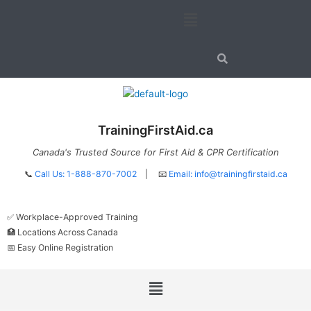
Skip
Menu
to
content
TrainingFirstAid.ca
Canada's Trusted Source for First Aid & CPR Certification
📞
Call Us: 1-888-870-7002
| 📧
Email:
info@trainingfirstaid.ca
✅ Workplace-Approved Training
🏥 Locations Across Canada
📅 Easy Online Registration
Menu