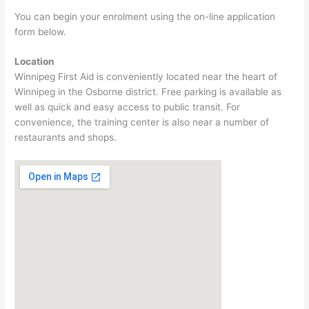
You can begin your enrolment using the on-line application
form below.
Location
Winnipeg First Aid is conveniently located near the heart of
Winnipeg in the Osborne district. Free parking is available as
well as quick and easy access to public transit. For
convenience, the training center is also near a number of
restaurants and shops.