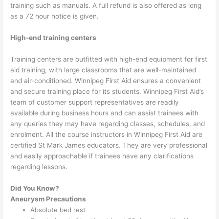
training such as manuals. A full refund is also offered as long
as a 72 hour notice is given.
High-end training centers
Training centers are outfitted with high-end equipment for first
aid training, with large classrooms that are well-maintained
and air-conditioned. Winnipeg First Aid ensures a convenient
and secure training place for its students. Winnipeg First Aid’s
team of customer support representatives are readily
available during business hours and can assist trainees with
any queries they may have regarding classes, schedules, and
enrolment. All the course instructors in Winnipeg First Aid are
certified St Mark James educators. They are very professional
and easily approachable if trainees have any clarifications
regarding lessons.
Did You Know?
Aneurysm Precautions
Absolute bed rest