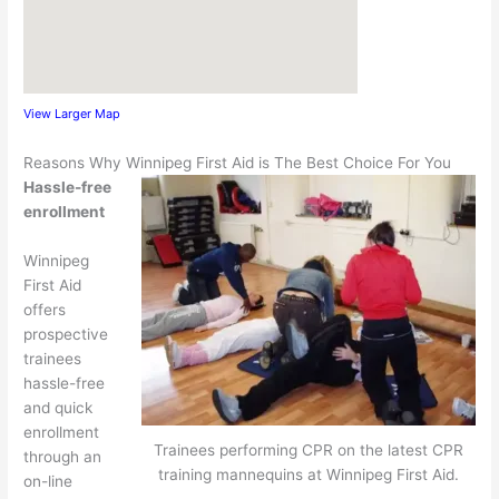
View Larger Map
Reasons Why Winnipeg First Aid is The Best Choice For You
Hassle-free
enrollment
Winnipeg
First Aid
offers
prospective
trainees
hassle-free
and quick
enrollment
Trainees performing CPR on the latest CPR
through an
training mannequins at Winnipeg First Aid.
on-line