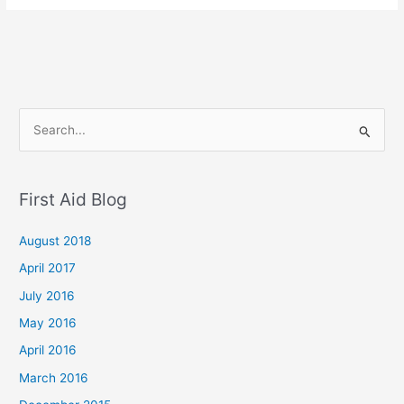
S
e
a
First Aid Blog
r
c
August 2018
h
April 2017
f
July 2016
o
May 2016
r
April 2016
:
March 2016