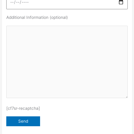
Additional Information (optional)
[cf7sr-recaptcha]