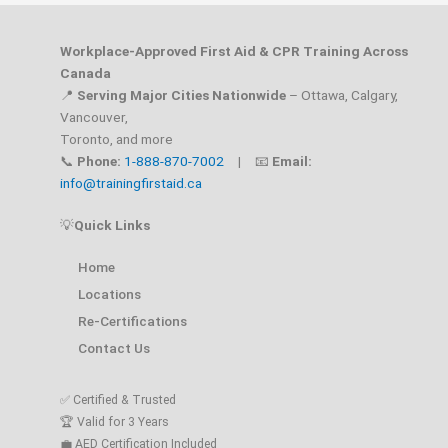
Workplace-Approved First Aid & CPR Training Across
Canada
📍
Serving Major Cities Nationwide
– Ottawa, Calgary,
Vancouver,
Toronto, and more
📞
Phone:
1-888-870-7002
| 📧
Email:
info@trainingfirstaid.ca
💡
Quick Links
Home
Locations
Re-Certifications
Contact Us
✅ Certified & Trusted
🏆 Valid for 3 Years
💼 AED Certification Included