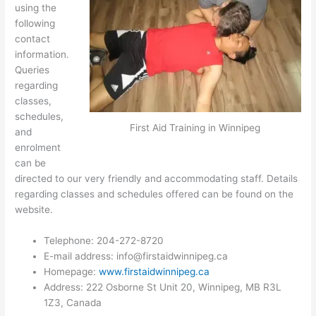
using the
following
contact
information.
Queries
regarding
classes,
schedules,
First Aid Training in Winnipeg
and
enrolment
can be
directed to our very friendly and accommodating staff. Details
regarding classes and schedules offered can be found on the
website.
Telephone: 204-272-8720
E-mail address:
info@firstaidwinnipeg.ca
Homepage:
www.firstaidwinnipeg.ca
Address: 222 Osborne St Unit 20, Winnipeg, MB R3L
1Z3, Canada