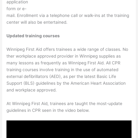
application
form or e-
mail. Enrollment via a telephone call or walk-ins at the training
center will also be entertained.
Updated training courses
Winnipeg First Aid offers trainees a wide range of classes. No
ther workplace approved provider in Winnipeg supplies as
many lessons as frequently as Winnipeg First Aid. All CPR
training courses involve training in the use of automated
external defibrillators (AED), as per the latest Basic Life
Support (BLS) guidelines by the American Heart Association
and workplace approved.
At Winnipeg First Aid, trainees are taught the most-update
guidelines in CPR seen in the video below.