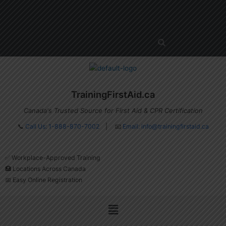
Skip
Menu
to
content
TrainingFirstAid.ca
Canada's Trusted Source for First Aid & CPR Certification
📞
Call Us: 1-888-870-7002
| 📧
Email:
info@trainingfirstaid.ca
✅ Workplace-Approved Training
🏥 Locations Across Canada
📅 Easy Online Registration
Menu