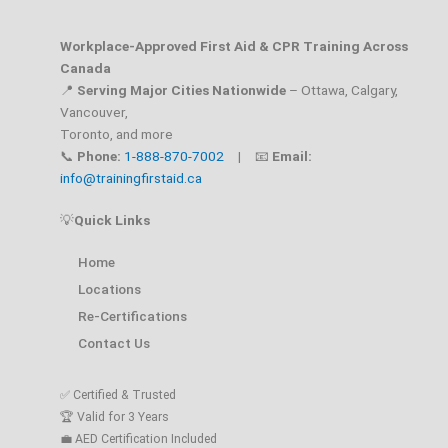
Workplace-Approved First Aid & CPR Training Across
Canada
📍
Serving Major Cities Nationwide
– Ottawa, Calgary,
Vancouver,
Toronto, and more
📞
Phone:
1-888-870-7002
| 📧
Email:
info@trainingfirstaid.ca
💡
Quick Links
Home
Locations
Re-Certifications
Contact Us
✅ Certified & Trusted
🏆 Valid for 3 Years
💼 AED Certification Included