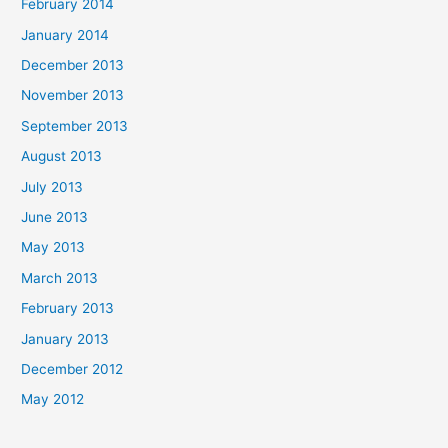
February 2014
January 2014
December 2013
November 2013
September 2013
August 2013
July 2013
June 2013
May 2013
March 2013
February 2013
January 2013
December 2012
May 2012