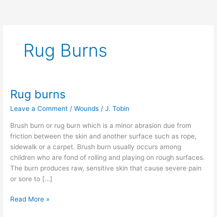
Rug Burns
Rug burns
Rug
burns
Leave a Comment
/
Wounds
/
J. Tobin
Brush burn or rug burn which is a minor abrasion due from
friction between the skin and another surface such as rope,
sidewalk or a carpet. Brush burn usually occurs among
children who are fond of rolling and playing on rough surfaces.
The burn produces raw, sensitive skin that cause severe pain
or sore to […]
Read More »