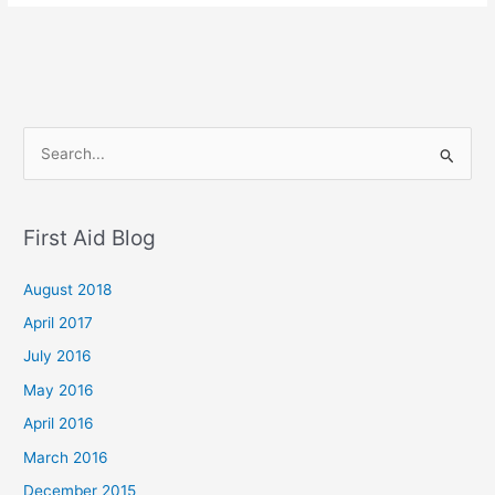
S
e
a
First Aid Blog
r
c
August 2018
h
April 2017
f
July 2016
o
May 2016
r
April 2016
:
March 2016
December 2015