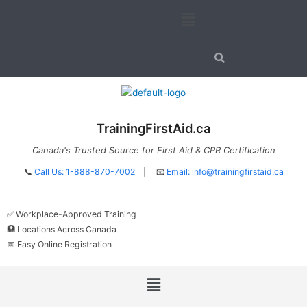
Skip
Menu
to
content
TrainingFirstAid.ca
Canada's Trusted Source for First Aid & CPR Certification
📞
Call Us: 1-888-870-7002
| 📧
Email:
info@trainingfirstaid.ca
✅ Workplace-Approved Training
🏥 Locations Across Canada
📅 Easy Online Registration
Menu