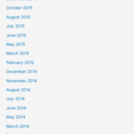
October 2015
August 2015
July 2015
June 2015
May 2015
March 2015
February 2015
December 2014
November 2014
August 2014
July 2014
June 2014
May 2014
March 2014