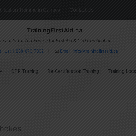
ification Training in Canada
Contact Us
TrainingFirstAid.ca
anada's Trusted Source for First Aid & CPR Certification
all Us: 1-888-870-7002
| 📧
Email:
info@trainingfirstaid.ca
CPR Training
Re-Certification Training
Training Loca
Chokes