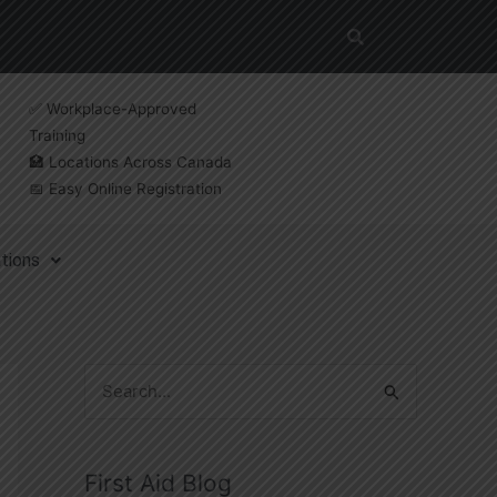
✅ Workplace-Approved
Training
🏥 Locations Across Canada
📅 Easy Online Registration
tions
S
e
a
First Aid Blog
r