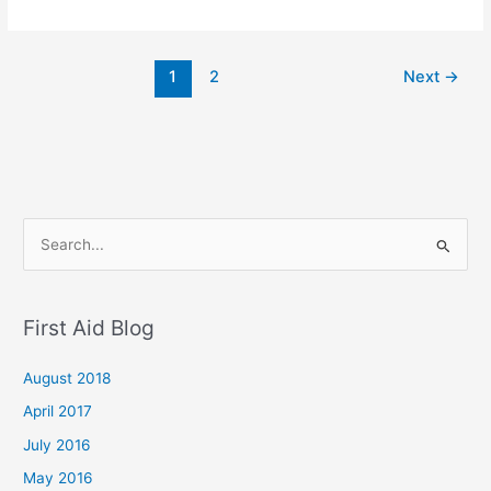
1
2
Next
→
S
e
a
First Aid Blog
r
c
August 2018
h
April 2017
f
July 2016
o
May 2016
r