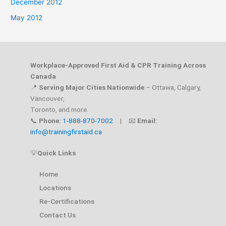
December 2012
May 2012
Workplace-Approved First Aid & CPR Training Across
Canada
📍
Serving Major Cities Nationwide
– Ottawa, Calgary,
Vancouver,
Toronto, and more
📞
Phone:
1-888-870-7002
| 📧
Email:
info@trainingfirstaid.ca
💡
Quick Links
Home
Locations
Re-Certifications
Contact Us