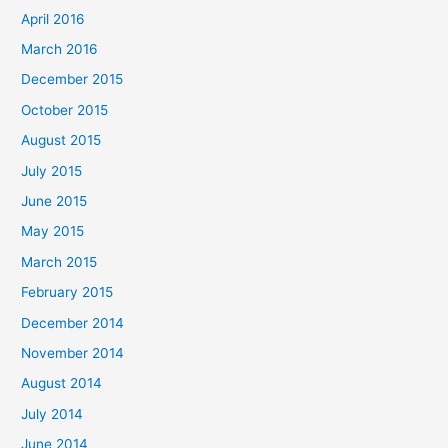
April 2016
:
March 2016
December 2015
October 2015
August 2015
July 2015
June 2015
May 2015
March 2015
February 2015
December 2014
November 2014
August 2014
July 2014
June 2014