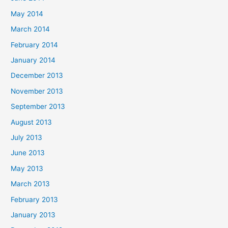
May 2014
March 2014
February 2014
January 2014
December 2013
November 2013
September 2013
August 2013
July 2013
June 2013
May 2013
March 2013
February 2013
January 2013