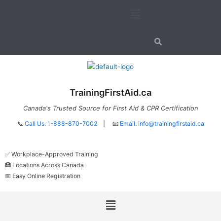
Skip
Menu
to
content
TrainingFirstAid.ca
Canada's Trusted Source for First Aid & CPR Certification
📞
Call Us: 1-888-870-7002
| 📧
Email:
info@trainingfirstaid.ca
✅ Workplace-Approved Training
🏥 Locations Across Canada
📅 Easy Online Registration
Menu