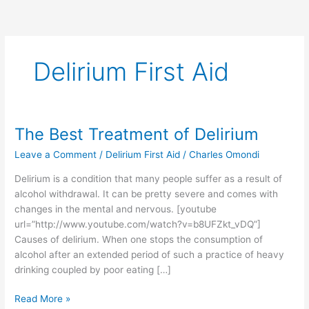
Delirium First Aid
The Best Treatment of Delirium
The
Best
Leave a Comment
/
Delirium First Aid
/
Charles Omondi
Treatment
of
Delirium is a condition that many people suffer as a result of
Delirium
alcohol withdrawal. It can be pretty severe and comes with
changes in the mental and nervous. [youtube
url=”http://www.youtube.com/watch?v=b8UFZkt_vDQ”]
Causes of delirium. When one stops the consumption of
alcohol after an extended period of such a practice of heavy
drinking coupled by poor eating […]
Read More »