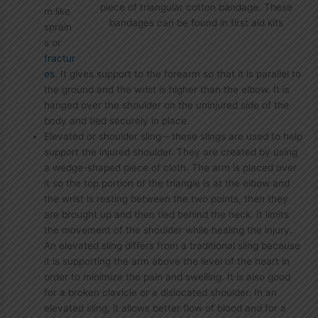
piece of triangular cotton bandage. These
m like
bandages can be found in first aid kits
sprain
s or
fractur
es
. It gives support to the forearm so that it is parallel to
the ground and the wrist is higher than the elbow. It is
hanged over the shoulder on the uninjured side of the
body and tied securely in place.
Elevated or shoulder sling – these slings are used to help
support the injured shoulder. They are created by using
a wedge-shaped piece of cloth. The arm is placed over
it so the top portion of the triangle is at the elbow and
the wrist is resting between the two points, then they
are brought up and then tied behind the neck. It limits
the movement of the shoulder while healing the injury.
An elevated sling differs from a traditional sling because
it is supporting the arm above the level of the heart in
order to minimize the pain and swelling. It is also good
for a broken clavicle or a dislocated shoulder. In an
elevated sling, it allows better flow of blood and for a