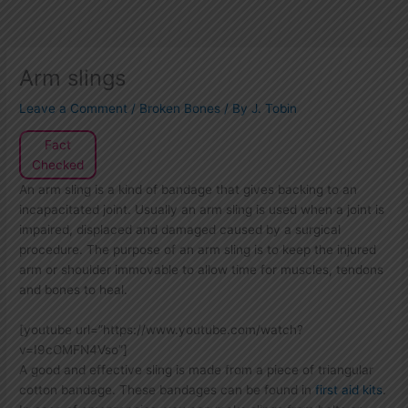
Arm slings
Leave a Comment
/
Broken Bones
/ By
J. Tobin
Fact
Checked
An arm sling is a kind of bandage that gives backing to an
incapacitated joint. Usually an arm sling is used when a joint is
impaired, displaced and damaged caused by a surgical
procedure. The purpose of an arm sling is to keep the injured
arm or shoulder immovable to allow time for muscles, tendons
and bones to heal.
[youtube url=”https://www.youtube.com/watch?
v=I9cOMFN4Vso”]
A good and effective sling is made from a piece of triangular
cotton bandage. These bandages can be found in
first aid kits
.