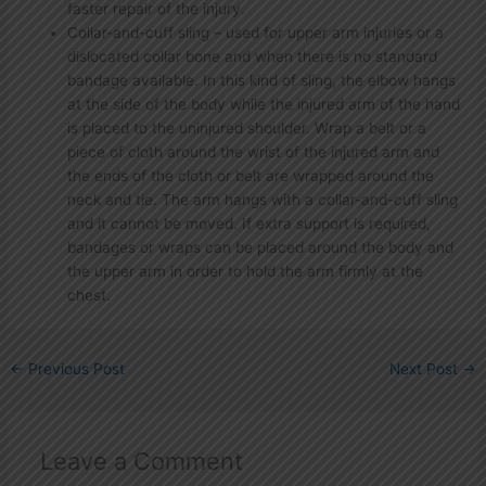
faster repair of the injury.
Collar-and-cuff sling – used for upper arm injuries or a
dislocated collar bone and when there is no standard
bandage available. In this kind of sling, the elbow hangs
at the side of the body while the injured arm of the hand
is placed to the uninjured shoulder. Wrap a belt or a
piece of cloth around the wrist of the injured arm and
the ends of the cloth or belt are wrapped around the
neck and tie. The arm hangs with a collar-and-cuff sling
and it cannot be moved. If extra support is required,
bandages or wraps can be placed around the body and
the upper arm in order to hold the arm firmly at the
chest.
←
Previous Post
Next Post
→
Leave a Comment