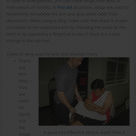
In case of emergencies, you can make slings from belts or
from pieces of clothes. In
first aid
situations, slings are used to
temporarily immobilize the arm and give some relief from
discomfort. When using a sling, make sure that there is proper
circulation in the supported arm by checking the pulse at the
wrist or by squeezing a fingernail to see if there is a colour
change in the nail bed.
Types of sling used for arm and shoulder injury
Stand
ard
arm
sling –
they
are
used
for
injurie
s to
the
A good and effective sling is made from a
forear