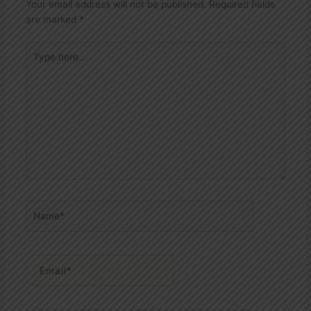
Your email address will not be published.
Required fields
are marked
*
Type
here..
Name*
Email*