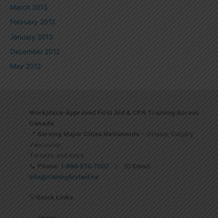
March 2013
February 2013
January 2013
December 2012
May 2012
Workplace-Approved First Aid & CPR Training Across
Canada
📍
Serving Major Cities Nationwide
– Ottawa, Calgary,
Vancouver,
Toronto, and more
📞
Phone:
1-888-870-7002
| 📧
Email:
info@trainingfirstaid.ca
💡
Quick Links
Home