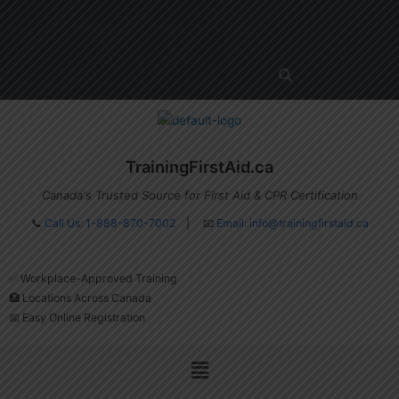
Skip
Menu
to
content
TrainingFirstAid.ca
Canada's Trusted Source for First Aid & CPR Certification
📞
Call Us: 1-888-870-7002
| 📧
Email:
info@trainingfirstaid.ca
✅ Workplace-Approved Training
🏥 Locations Across Canada
📅 Easy Online Registration
Menu