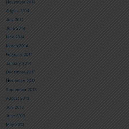
November 2014
August 2014
July 2014
June 2014
May 2014
March 2014
February 2014
January 2014
December 2013
November 2013
September 2013
August 2013
July 2013
June 2013
May 2013