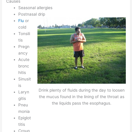
Causes
Seasonal allergies
Postnasal drip
Flu
or
cold
Tonsili
tis
Pregn
ancy
Acute
bronc
hitis
Sinusit
is
Drink plenty of fluids during the day to loosen
Laryn
the mucus found in the lining of the throat as
gitis
the liquids pass the esophagus.
Pneu
monia
Epiglot
titis
Croup