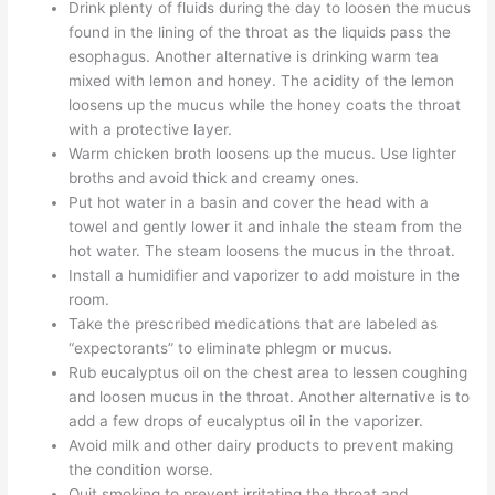
Drink plenty of fluids during the day to loosen the mucus
found in the lining of the throat as the liquids pass the
esophagus. Another alternative is drinking warm tea
mixed with lemon and honey. The acidity of the lemon
loosens up the mucus while the honey coats the throat
with a protective layer.
Warm chicken broth loosens up the mucus. Use lighter
broths and avoid thick and creamy ones.
Put hot water in a basin and cover the head with a
towel and gently lower it and inhale the steam from the
hot water. The steam loosens the mucus in the throat.
Install a humidifier and vaporizer to add moisture in the
room.
Take the prescribed medications that are labeled as
“expectorants” to eliminate phlegm or mucus.
Rub eucalyptus oil on the chest area to lessen coughing
and loosen mucus in the throat. Another alternative is to
add a few drops of eucalyptus oil in the vaporizer.
Avoid milk and other dairy products to prevent making
the condition worse.
Quit smoking to prevent irritating the throat and