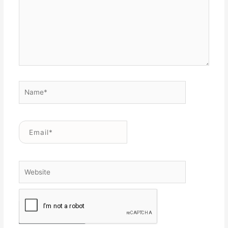
Name*
Email*
Website