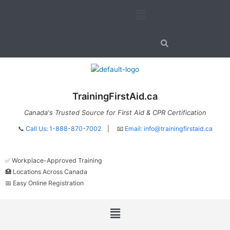
Skip
Menu
to
content
TrainingFirstAid.ca
Canada's Trusted Source for First Aid & CPR Certification
📞
Call Us: 1-888-870-7002
| 📧
Email:
info@trainingfirstaid.ca
✅ Workplace-Approved Training
🏥 Locations Across Canada
📅 Easy Online Registration
Menu