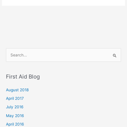
S
e
a
First Aid Blog
r
c
August 2018
h
April 2017
f
July 2016
o
May 2016
r
April 2016
: