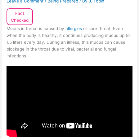
Leave a Comment
/
Being Prepared
/ By
J. Tobin
Fact
Checked
Mucus in throat is caused by
allergies
or sore throat. Even
when the body is healthy, it continues producing mucus up to
1.5 liters every day. During an illness, this mucus can cause
blockage in the throat due to viral, bacterial and fungal
infections.