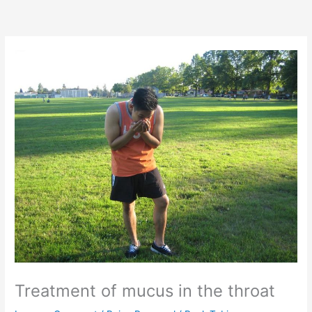
Treatment of mucus in the throat