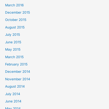
March 2016
December 2015
October 2015
August 2015
July 2015
June 2015
May 2015
March 2015
February 2015
December 2014
November 2014
August 2014
July 2014
June 2014
May 2014