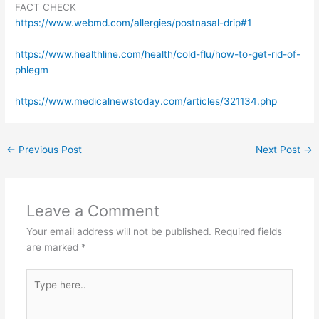
FACT CHECK
https://www.webmd.com/allergies/postnasal-drip#1
https://www.healthline.com/health/cold-flu/how-to-get-rid-of-
phlegm
https://www.medicalnewstoday.com/articles/321134.php
←
Previous Post
Next Post
→
Leave a Comment
Your email address will not be published.
Required fields
are marked
*
Type
here..