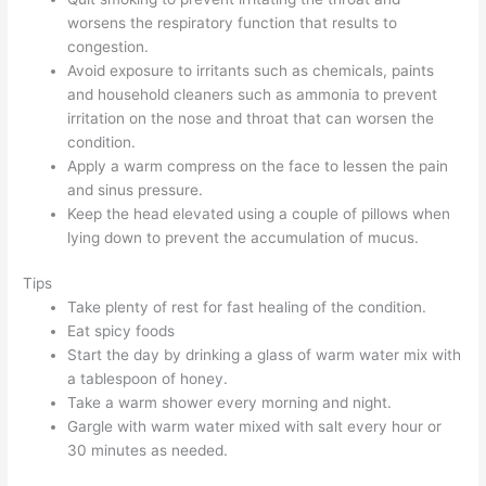
worsens the respiratory function that results to
congestion.
Avoid exposure to irritants such as chemicals, paints
and household cleaners such as ammonia to prevent
irritation on the nose and throat that can worsen the
condition.
Apply a warm compress on the face to lessen the pain
and sinus pressure.
Keep the head elevated using a couple of pillows when
lying down to prevent the accumulation of mucus.
Tips
Take plenty of rest for fast healing of the condition.
Eat spicy foods
Start the day by drinking a glass of warm water mix with
a tablespoon of honey.
Take a warm shower every morning and night.
Gargle with warm water mixed with salt every hour or
30 minutes as needed.