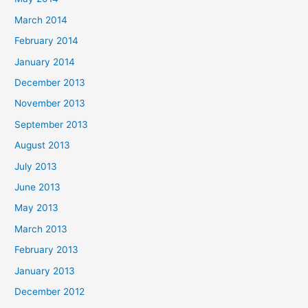
March 2014
February 2014
January 2014
December 2013
November 2013
September 2013
August 2013
July 2013
June 2013
May 2013
March 2013
February 2013
January 2013
December 2012