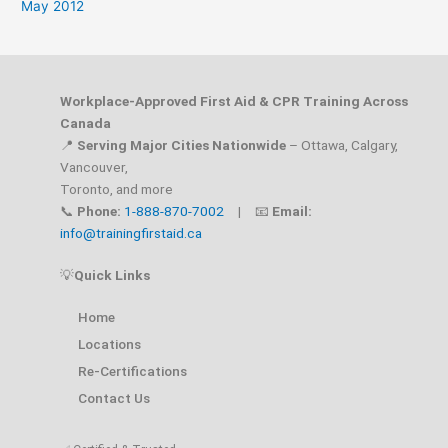
May 2012
Workplace-Approved First Aid & CPR Training Across
Canada
📍
Serving Major Cities Nationwide
– Ottawa, Calgary,
Vancouver,
Toronto, and more
📞
Phone:
1-888-870-7002
| 📧
Email:
info@trainingfirstaid.ca
💡
Quick Links
Home
Locations
Re-Certifications
Contact Us