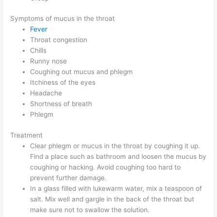
Symptoms of mucus in the throat
Fever
Throat congestion
Chills
Runny nose
Coughing out mucus and phlegm
Itchiness of the eyes
Headache
Shortness of breath
Phlegm
Treatment
Clear phlegm or mucus in the throat by coughing it up.
Find a place such as bathroom and loosen the mucus by
coughing or hacking. Avoid coughing too hard to
prevent further damage.
In a glass filled with lukewarm water, mix a teaspoon of
salt. Mix well and gargle in the back of the throat but
make sure not to swallow the solution.