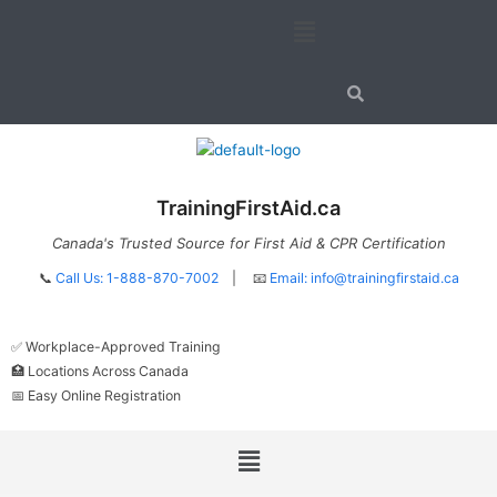
Skip
Menu
to
content
TrainingFirstAid.ca
Canada's Trusted Source for First Aid & CPR Certification
📞
Call Us: 1-888-870-7002
| 📧
Email:
info@trainingfirstaid.ca
✅ Workplace-Approved Training
🏥 Locations Across Canada
📅 Easy Online Registration
Menu