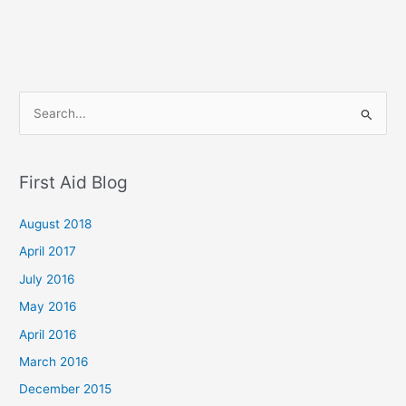
S
e
a
First Aid Blog
r
c
August 2018
h
April 2017
f
July 2016
o
May 2016
r
April 2016
:
March 2016
December 2015