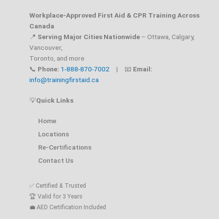
Workplace-Approved First Aid & CPR Training Across
Canada
📍
Serving Major Cities Nationwide
– Ottawa, Calgary,
Vancouver,
Toronto, and more
📞
Phone:
1-888-870-7002
| 📧
Email:
info@trainingfirstaid.ca
💡
Quick Links
Home
Locations
Re-Certifications
Contact Us
✅ Certified & Trusted
🏆 Valid for 3 Years
💼 AED Certification Included