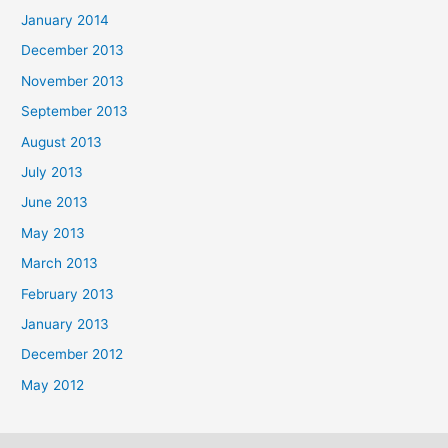
January 2014
December 2013
November 2013
September 2013
August 2013
July 2013
June 2013
May 2013
March 2013
February 2013
January 2013
December 2012
May 2012