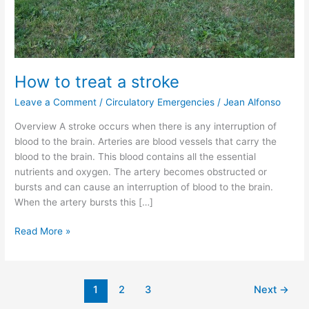
How to treat a stroke
Leave a Comment
/
Circulatory Emergencies
/
Jean Alfonso
Overview A stroke occurs when there is any interruption of
blood to the brain. Arteries are blood vessels that carry the
blood to the brain. This blood contains all the essential
nutrients and oxygen. The artery becomes obstructed or
bursts and can cause an interruption of blood to the brain.
When the artery bursts this […]
Read More »
1
2
3
Next
→