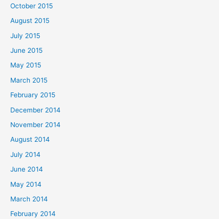
October 2015
August 2015
July 2015
June 2015
May 2015
March 2015
February 2015
December 2014
November 2014
August 2014
July 2014
June 2014
May 2014
March 2014
February 2014