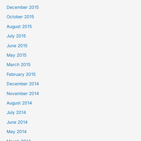
December 2015
October 2015
August 2015
July 2015
June 2015
May 2015
March 2015
February 2015
December 2014
November 2014
August 2014
July 2014
June 2014
May 2014