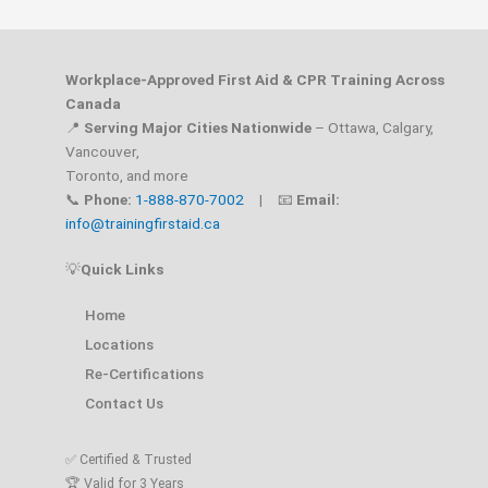
Workplace-Approved First Aid & CPR Training Across
Canada
📍
Serving Major Cities Nationwide
– Ottawa, Calgary,
Vancouver,
Toronto, and more
📞
Phone:
1-888-870-7002
| 📧
Email:
info@trainingfirstaid.ca
💡
Quick Links
Home
Locations
Re-Certifications
Contact Us
✅ Certified & Trusted
🏆 Valid for 3 Years