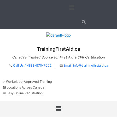
Skip
Menu
to
content
TrainingFirstAid.ca
Canada's Trusted Source for First Aid & CPR Certification
📞
Call Us: 1-888-870-7002
| 📧
Email:
info@trainingfirstaid.ca
✅ Workplace-Approved Training
🏥 Locations Across Canada
📅 Easy Online Registration
Menu