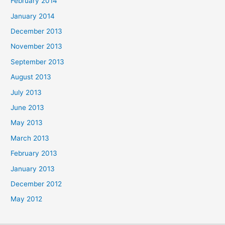
February 2014
January 2014
December 2013
November 2013
September 2013
August 2013
July 2013
June 2013
May 2013
March 2013
February 2013
January 2013
December 2012
May 2012