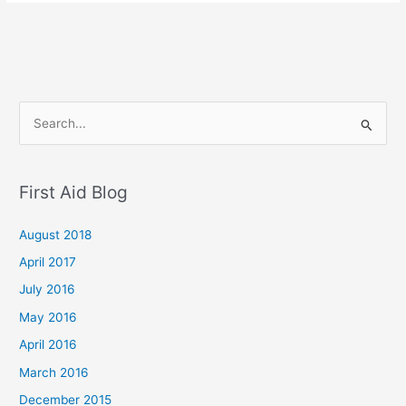
S
e
a
First Aid Blog
r
c
August 2018
h
April 2017
f
July 2016
o
May 2016
r
April 2016
:
March 2016
December 2015