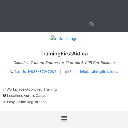
Skip
Menu
to
content
TrainingFirstAid.ca
Canada's Trusted Source for First Aid & CPR Certification
📞
Call Us: 1-888-870-7002
| 📧
Email:
info@trainingfirstaid.ca
✅ Workplace-Approved Training
🏥 Locations Across Canada
📅 Easy Online Registration
Menu