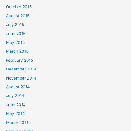
October 2015
August 2015
July 2015
June 2015
May 2015
March 2015
February 2015
December 2014
November 2014
August 2014
July 2014
June 2014
May 2014
March 2014