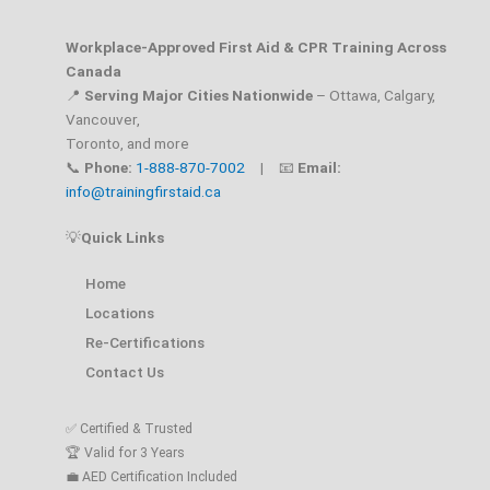
Workplace-Approved First Aid & CPR Training Across
Canada
📍
Serving Major Cities Nationwide
– Ottawa, Calgary,
Vancouver,
Toronto, and more
📞
Phone:
1-888-870-7002
| 📧
Email:
info@trainingfirstaid.ca
💡
Quick Links
Home
Locations
Re-Certifications
Contact Us
✅ Certified & Trusted
🏆 Valid for 3 Years
💼 AED Certification Included