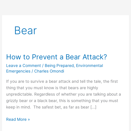
Bear
How to Prevent a Bear Attack?
How
to
Leave a Comment
/
Being Prepared
,
Environmental
Prevent
Emergencies
/
Charles Omondi
a
If you are to survive a bear attack and tell the tale, the first
Bear
thing that you must know is that bears are highly
Attack?
unpredictable. Regardless of whether you are talking about a
grizzly bear or a black bear, this is something that you must
keep in mind. The safest bet, as far as bear […]
Read More »