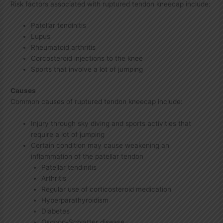
Risk factors associated with ruptured tendon kneecap include:
Patellar tendinitis
Lupus
Rheumatoid arthritis
Corcosteroid injections to the knee
Sports that involve a lot of jumping
Causes
Common causes of ruptured tendon kneecap include:
Injury through sky diving and sports activities that
require a lot of jumping
Certain condition may cause weakening an
inflammation of the patellar tendon
Patellar tendinitis
Arthritis
Regular use of corticosteroid medication
Hyperparathyroidism
Diabetes
Osgood-Schlatter disease