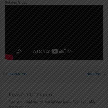
Related Video
←
Previous Post
Next Post
→
Leave a Comment
Your email address will not be published.
Required fields
are marked
*