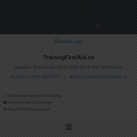
Skip
Menu
to
content
TrainingFirstAid.ca
Canada's Trusted Source for First Aid & CPR Certification
📞
Call Us: 1-888-870-7002
| 📧
Email:
info@trainingfirstaid.ca
✅ Workplace-Approved Training
🏥 Locations Across Canada
📅 Easy Online Registration
Menu