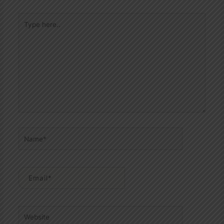
Type
here..
Name*
Email*
Website