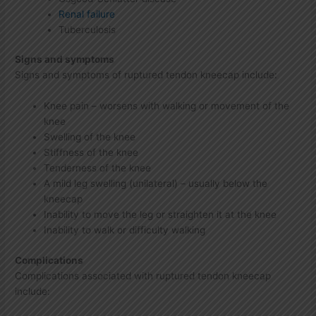
Renal failure
Tuberculosis
Signs and symptoms
Signs and symptoms of ruptured tendon kneecap include:
Knee pain – worsens with walking or movement of the
knee
Swelling of the knee
Stiffness of the knee
Tenderness of the knee
A mild leg swelling (unilateral) – usually below the
kneecap
Inability to move the leg or straighten it at the knee
Inability to walk or difficulty walking
Complications
Complications associated with ruptured tendon kneecap
include: