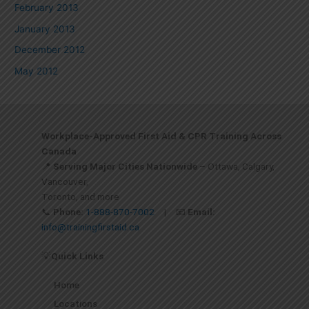
February 2013
January 2013
December 2012
May 2012
Workplace-Approved First Aid & CPR Training Across
Canada
📍
Serving Major Cities Nationwide
– Ottawa, Calgary,
Vancouver,
Toronto, and more
📞
Phone:
1-888-870-7002
| 📧
Email:
info@trainingfirstaid.ca
💡
Quick Links
Home
Locations