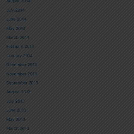
August 2014
July 2014
June 2014
May 2014
March 2014
February 2014
January 2014
December 2013
November 2013
September 2013
August 2013
July 2013
June 2013
May 2013
March 2013