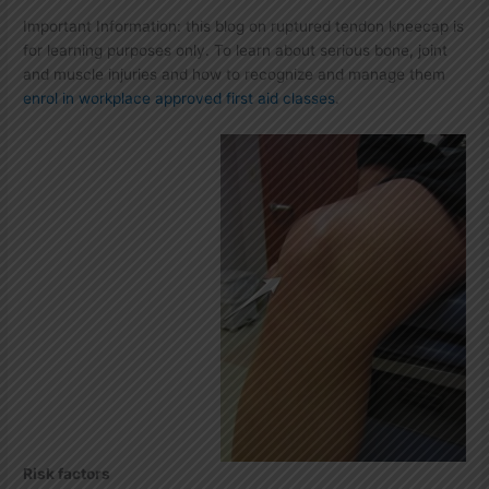
Important Information: this blog on ruptured tendon kneecap is
for learning purposes only. To learn about serious bone, joint
and muscle injuries and how to recognize and manage them
enrol in workplace approved first aid classes
.
Risk factors