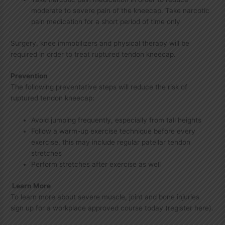
moderate to severe pain of the kneecap. Take narcotic
pain medication for a short period of time only
Surgery, knee immobilizers and physical therapy will be
required in order to treat ruptured tendon kneecap.
Prevention
The following preventative steps will reduce the risk of
ruptured tendon kneecap:
Avoid jumping frequently, especially from tall heights
Follow a warm-up exercise technique before every
exercise, this may include regular patellar tendon
stretches
Perform stretches after exercise as well
Learn More
To learn more about severe muscle, joint and bone injuries
sign up for a workplace approved course today (register here).