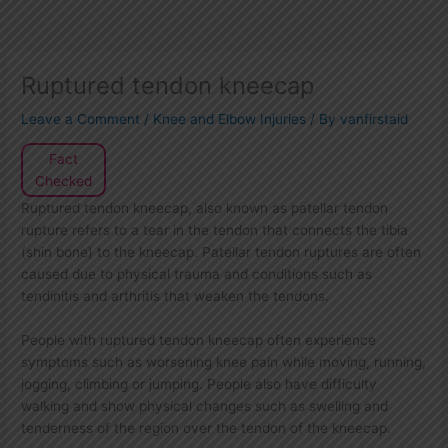
Ruptured tendon kneecap
Leave a Comment
/
Knee and Elbow Injuries
/ By
vanfirstaid
Fact
Checked
Ruptured tendon kneecap, also known as patellar tendon
rupture refers to a tear in the tendon that connects the tibia
(shin bone) to the kneecap. Patellar tendon ruptures are often
caused due to physical trauma and conditions such as
tendinitis and arthritis that weaken the tendons.
People with ruptured tendon kneecap often experience
symptoms such as worsening knee pain while moving, running,
jogging, climbing or jumping. People also have difficulty
walking and show physical changes such as swelling and
tenderness of the region over the tendon of the kneecap.