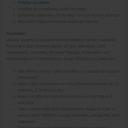
Patellar tendinitis
Inability to completely bend the knee
Unilateral weakness of the leg – loss of muscle strength
Recurrent ruptured tendon kneecap injuries
Treatment
Usually surgery is required to treat patellar tendon ruptures.
Treatment also includes plenty of rest, elevation, cold
compresses, crutches, physical therapy, knee splint and
nonsteroidal anti-inflammatory drugs (NSAIDs) to ease pain.
Get plenty of rest – use crutches or a walker to support
movement
Apply cold compresses on the affected kneecap for 20
minutes, 2-3 times a day
Keep the affected leg elevated above heart level, if
practical
Take nonsteroidal anti-inflammatory drugs in order to
reduce pain. NSAIDs include ibuprofen, ketoprufen and
naproxen
Take narcotic pain medication in order to reduce