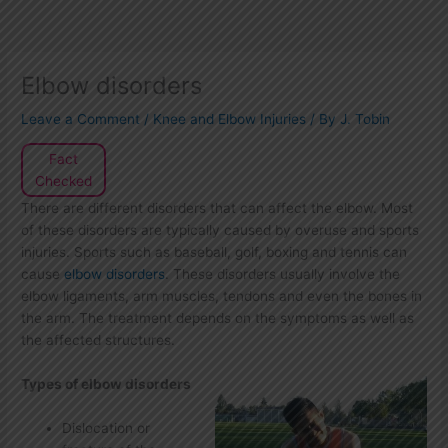
Elbow disorders
Leave a Comment
/
Knee and Elbow Injuries
/ By
J. Tobin
Fact
Checked
There are different disorders that can affect the elbow. Most
of these disorders are typically caused by overuse and sports
injuries. Sports such as baseball, golf, boxing and tennis can
cause
elbow disorders
. These disorders usually involve the
elbow ligaments, arm muscles, tendons and even the bones in
the arm. The treatment depends on the symptoms as well as
the affected structures.
Types of elbow disorders
Dislocation or