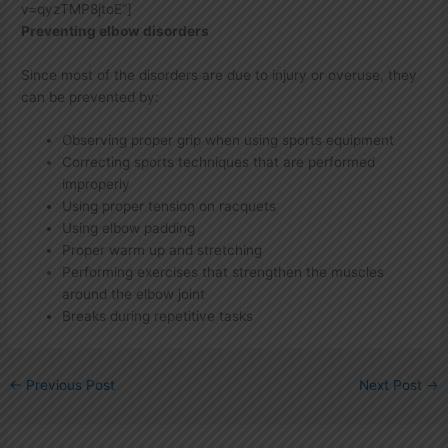
v=qyzTMP8jtoE”]
Preventing elbow disorders
Since most of the disorders are due to injury or overuse, they
can be prevented by:
Observing proper grip when using sports equipment
Correcting sports techniques that are performed
improperly
Using proper tension on racquets
Using elbow padding
Proper warm up and stretching
Performing exercises that strengthen the muscles
around the elbow joint
Breaks during repetitive tasks
←
Previous Post
Next Post
→