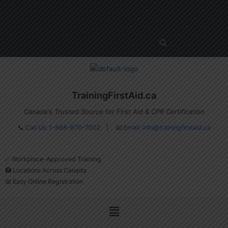
Skip
Menu
to
content
TrainingFirstAid.ca
Canada's Trusted Source for First Aid & CPR Certification
📞
Call Us: 1-888-870-7002
| 📧
Email:
info@trainingfirstaid.ca
✅ Workplace-Approved Training
🏥 Locations Across Canada
📅 Easy Online Registration
Menu