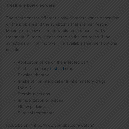
Treating elbow disorders
The treatment for different elbow disorders varies depending
on the problem and the symptoms that are manifesting.
Majority of elbow disorders would require conservative
treatment. Surgery is considered as the last resort if the
symptoms will not improve. The available treatment options
include:
Application of ice on the affected part
Rest is a primary
first aid
step
Physical therapy
Intake of non-steroidal anti-inflammatory drugs
(NSAIDs)
Steroid injections
Immobilization or braces
Elbow padding
Surgical treatments
[youtube url=”http://www.youtube.com/watch?