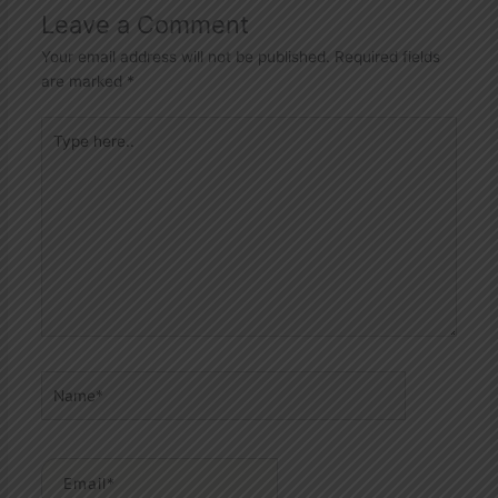
Leave a Comment
Your email address will not be published.
Required fields
are marked
*
Type
here..
Name*
Email*