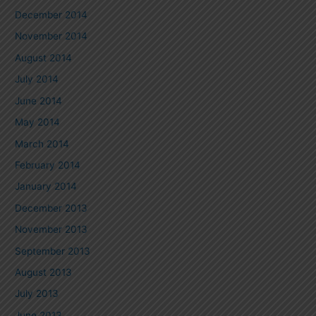
December 2014
November 2014
August 2014
July 2014
June 2014
May 2014
March 2014
February 2014
January 2014
December 2013
November 2013
September 2013
August 2013
July 2013
June 2013