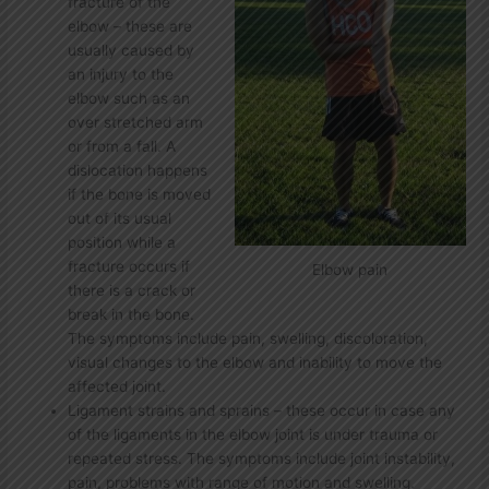
fracture of the
elbow – these are
usually caused by
an injury to the
elbow such as an
over stretched arm
or from a fall. A
dislocation happens
if the bone is moved
out of its usual
position while a
fracture occurs if
Elbow pain
there is a crack or
break in the bone.
The symptoms include pain, swelling, discoloration,
visual changes to the elbow and inability to move the
affected joint.
Ligament strains and sprains – these occur in case any
of the ligaments in the elbow joint is under trauma or
repeated stress. The symptoms include joint instability,
pain, problems with range of motion and swelling.