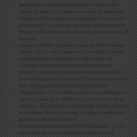
Medial epicondylitis (golfer’s elbow) – it affects the
interior tendon in the elbow and caused by repetitive
throwing motion common in baseball or the downward
swing in golf. This disorder can result to pain along the
interior of the elbow especially during the movement of
the wrist.
Olecranon bursitis (student’s elbow, draftman’s elbow,
miner’s elbow) – the bursae which provides protection
and lubrication to the joints are affected by this
condition. It can be due to a blow to the elbow,
infection, leaning on the elbow for extended periods or
an underlying medical condition. The symptoms include
pain, swelling and difficulty moving the elbow.
Osteoarthritis – this condition affects the cartilage and
can be caused by an elbow injury or wear and tear of
the joints. The symptoms include pain, locking sensation
in the elbow, difficulty bending the elbow, swelling and
grating sound with movement.
Osteochondritis dissecans (Panner’s disease) – occurs
once small pieces of cartilage and bone become