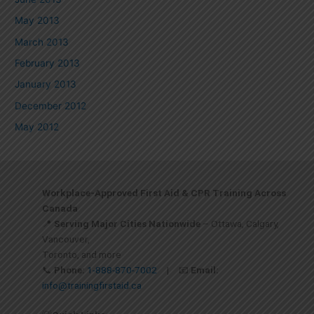
May 2013
March 2013
February 2013
January 2013
December 2012
May 2012
Workplace-Approved First Aid & CPR Training Across
Canada
📍
Serving Major Cities Nationwide
– Ottawa, Calgary,
Vancouver,
Toronto, and more
📞
Phone:
1-888-870-7002
| 📧
Email:
info@trainingfirstaid.ca