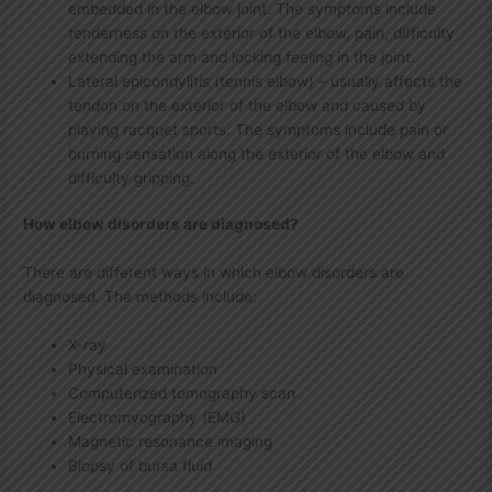
embedded in the elbow joint. The symptoms include
tenderness on the exterior of the elbow, pain, difficulty
extending the arm and locking feeling in the joint.
Lateral epicondylitis (tennis elbow) – usually affects the
tendon on the exterior of the elbow and caused by
playing racquet sports. The symptoms include pain or
burning sensation along the exterior of the elbow and
difficulty gripping.
How elbow disorders are diagnosed?
There are different ways in which elbow disorders are
diagnosed. The methods include:
X-ray
Physical examination
Computerized tomography scan
Electromyography (EMG)
Magnetic resonance imaging
Biopsy of bursa fluid