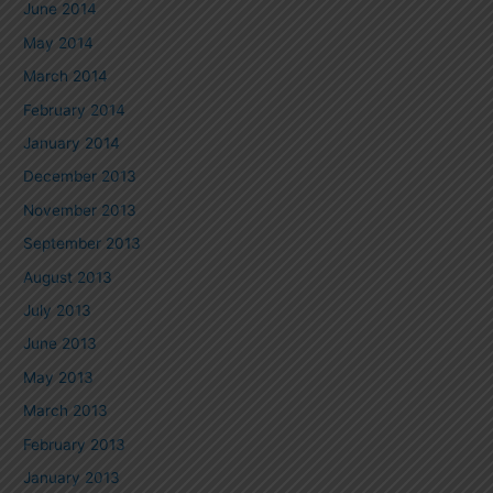
June 2014
May 2014
March 2014
February 2014
January 2014
December 2013
November 2013
September 2013
August 2013
July 2013
June 2013
May 2013
March 2013
February 2013
January 2013