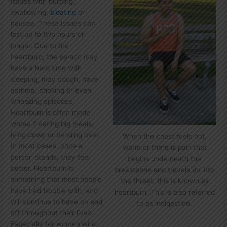
issues with burping,
swallowing,
bloating
or
nausea. These issues can
last up to two hours or
longer. Due to the
heartburn, the person may
have a hard time with
sleeping, may cough, have
asthma, choking or even
wheezing episodes.
Heartburn is often made
worse if eating big meals,
lying down or bending over.
When the chest feels hot,
In most cases, once a
warm or there is pain that
person stands, they feel
begins underneath the
better. Heartburn is
breastbone and travels up into
something that most people
the throat, this is known as
have had trouble with, and
heartburn. This is also referred
will continue to have on and
to as indigestion.
off throughout their lives.
Especially for women who