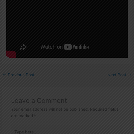
←
Previous Post
Next Post
→
Leave a Comment
Your email address will not be published.
Required fields
are marked
*
Type