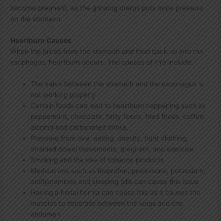
become pregnant, as the growing uterus puts more pressure
on the stomach.
Heartburn Causes
When the juices from the stomach and food back up into the
esophagus, heartburn occurs. The causes of this include:
The valve between the stomach and the esophagus is
not working properly
Certain foods can lead to heartburn happening such as
peppermint, chocolate, fatty foods, fried foods, coffee,
alcohol and carbonated drinks.
Pressure from over eating, obesity, tight clothing,
strained bowel movements, pregnant, and exercise
Smoking and the use of tobacco products
Medications such as ibuprofen, prednisone, potassium,
antihistamines and sleeping pills can cause this issue
Having a hiatal hernia can cause this as it causes the
muscles to separate between the lungs and the
abdomen