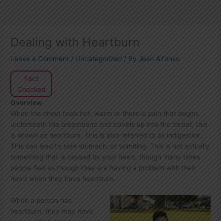
Dealing with Heartburn
Leave a Comment
/
Uncategorized
/ By
Jean Alfonso
Fact
Checked
Overview
When the chest feels hot, warm or there is pain that begins
underneath the breastbone and travels up into the throat, this
is known as heartburn. This is also referred to as indigestion.
This can lead to sore stomach, or vomiting. This is not actually
something that is caused by your heart, though many times
people feel as though they are having a problem with their
heart when they have heartburn.
When a person has
heartburn, they may have