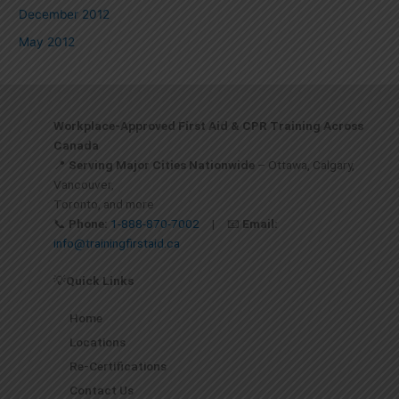
December 2012
May 2012
Workplace-Approved First Aid & CPR Training Across
Canada
📍
Serving Major Cities Nationwide
– Ottawa, Calgary,
Vancouver,
Toronto, and more
📞
Phone:
1-888-870-7002
| 📧
Email:
info@trainingfirstaid.ca
💡
Quick Links
Home
Locations
Re-Certifications
Contact Us