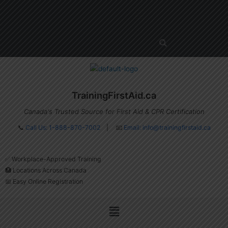
Skip
Menu
to
content
TrainingFirstAid.ca
Canada's Trusted Source for First Aid & CPR Certification
📞
Call Us: 1-888-870-7002
| 📧
Email:
info@trainingfirstaid.ca
✅ Workplace-Approved Training
🏥 Locations Across Canada
📅 Easy Online Registration
Menu