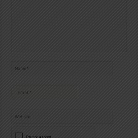
here..
Name*
Email*
Website