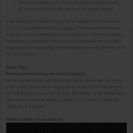
Stress can lead to the stomach acid becoming more
pronounced and for the stomach to empty slower
How heartburn is treated is going to depend on how severe
this is. Many people find that using at home treatments and
over the counter medications can help with mild to moderate
heartburn. If heartburn becomes more frequent or at home
measures are not helping with heartburn, then they may want
to visit a doctor.
Some Tips
Relax and consume your food gradually.
As an alternative to eating a lot at once, which can increase
acid reflux, consume enough only until you’re full (compared
to eating until you are overly full). Be certain to be seated and
take your time while eating a meal; try to actually taste and
relish each mouthful.
Related Video On Heartburn