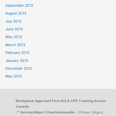
September 2013
August 2013
July 2013
June 2013
May 2013
March 2013
February 2013
January 2013
December 2012
May 2012
Workplace-Approved First Aid & CPR Training Across
Canada
📍
Serving Major Cities Nationwide
– Ottawa, Calgary,