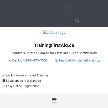
Skip
Menu
to
content
TrainingFirstAid.ca
Canada's Trusted Source for First Aid & CPR Certification
📞
Call Us: 1-888-870-7002
| 📧
Email:
info@trainingfirstaid.ca
✅ Workplace-Approved Training
🏥 Locations Across Canada
📅 Easy Online Registration
Menu