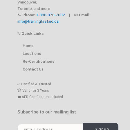
Vancouver,
Toronto, and more
📞
Phone:
1-888-870-7002
| 📧
Email:
info@trainingfirstaid.ca
💡
Quick Links
Home
Locations
Re-Certifications
Contact Us
✅ Certified & Trusted
🏆 Valid for 3 Years
💼 AED Certification Included
Subscribe to our mailing list