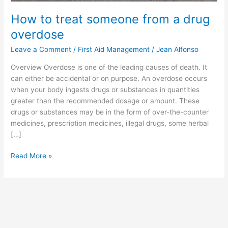
How to treat someone from a drug
overdose
Leave a Comment
/
First Aid Management
/
Jean Alfonso
Overview Overdose is one of the leading causes of death. It
can either be accidental or on purpose. An overdose occurs
when your body ingests drugs or substances in quantities
greater than the recommended dosage or amount. These
drugs or substances may be in the form of over-the-counter
medicines, prescription medicines, illegal drugs, some herbal
[…]
Read More »