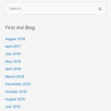
S
e
a
First Aid Blog
r
c
August 2018
h
April 2017
f
July 2016
o
May 2016
r
April 2016
:
March 2016
December 2015
October 2015
August 2015
July 2015