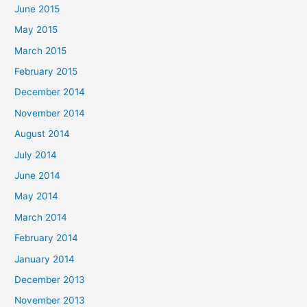
June 2015
May 2015
March 2015
February 2015
December 2014
November 2014
August 2014
July 2014
June 2014
May 2014
March 2014
February 2014
January 2014
December 2013
November 2013