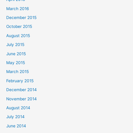
:
March 2016
December 2015
October 2015
August 2015
July 2015
June 2015
May 2015
March 2015
February 2015
December 2014
November 2014
August 2014
July 2014
June 2014