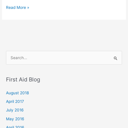
Read More »
S
e
a
First Aid Blog
r
c
August 2018
h
April 2017
f
July 2016
o
May 2016
r
April 2016