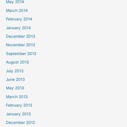
May 2014
March 2014
February 2014
January 2014
December 2013
November 2013
September 2013
August 2013
July 2013
June 2013
May 2013
March 2013
February 2013
January 2013
December 2012