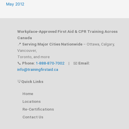
May 2012
Workplace-Approved First Aid & CPR Training Across
Canada
📍
Serving Major Cities Nationwide
– Ottawa, Calgary,
Vancouver,
Toronto, and more
📞
Phone:
1-888-870-7002
| 📧
Email:
info@trainingfirstaid.ca
💡
Quick Links
Home
Locations
Re-Certifications
Contact Us