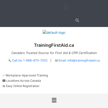
Skip
Menu
to
content
TrainingFirstAid.ca
Canada's Trusted Source for First Aid & CPR Certification
📞
Call Us: 1-888-870-7002
| 📧
Email:
info@trainingfirstaid.ca
✅ Workplace-Approved Training
🏥 Locations Across Canada
📅 Easy Online Registration
Menu