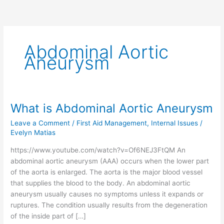
Abdominal Aortic
Aneurysm
What is Abdominal Aortic Aneurysm
What
is
Leave a Comment
/
First Aid Management
,
Internal Issues
/
Abdominal
Evelyn Matias
Aortic
https://www.youtube.com/watch?v=Of6NEJ3FtQM An
Aneurysm
abdominal aortic aneurysm (AAA) occurs when the lower part
of the aorta is enlarged. The aorta is the major blood vessel
that supplies the blood to the body. An abdominal aortic
aneurysm usually causes no symptoms unless it expands or
ruptures. The condition usually results from the degeneration
of the inside part of […]