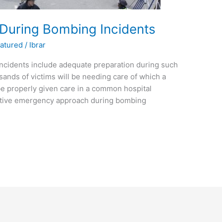
uring Bombing Incidents
atured
/
Ibrar
cidents include adequate preparation during such
nds of victims will be needing care of which a
t be properly given care in a common hospital
ctive emergency approach during bombing