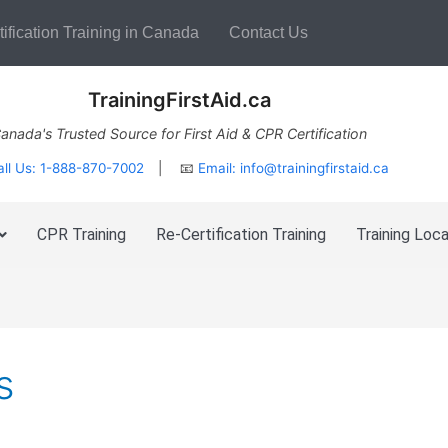
ification Training in Canada
Contact Us
TrainingFirstAid.ca
anada's Trusted Source for First Aid & CPR Certification
all Us: 1-888-870-7002
| 📧
Email:
info@trainingfirstaid.ca
CPR Training
Re-Certification Training
Training Loca
s