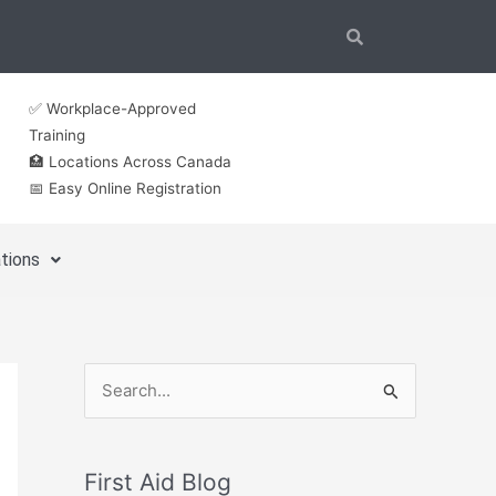
✅ Workplace-Approved
Training
🏥 Locations Across Canada
📅 Easy Online Registration
tions
S
e
a
First Aid Blog
r