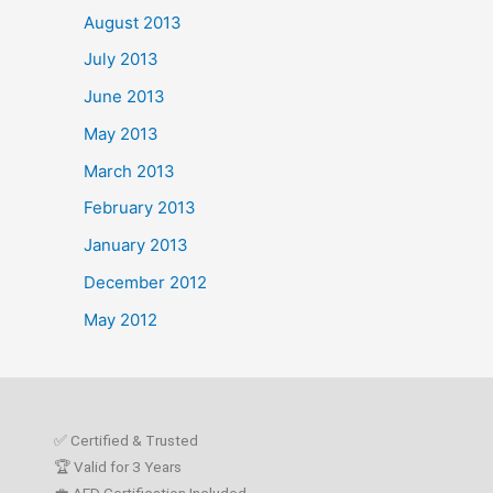
August 2013
July 2013
June 2013
May 2013
March 2013
February 2013
January 2013
December 2012
May 2012
✅ Certified & Trusted
🏆 Valid for 3 Years