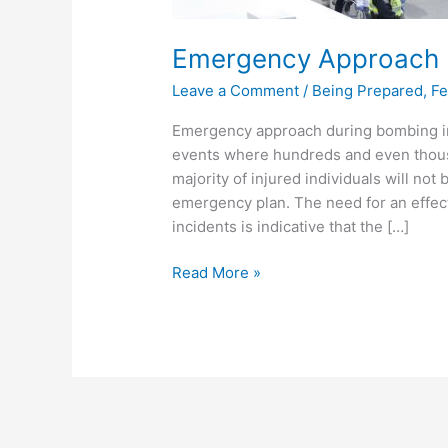
Emergency Approach D
Leave a Comment
/
Being Prepared
,
Fe
Emergency approach during bombing in
events where hundreds and even thousa
majority of injured individuals will no
emergency plan. The need for an effe
incidents is indicative that the […]
Read More »