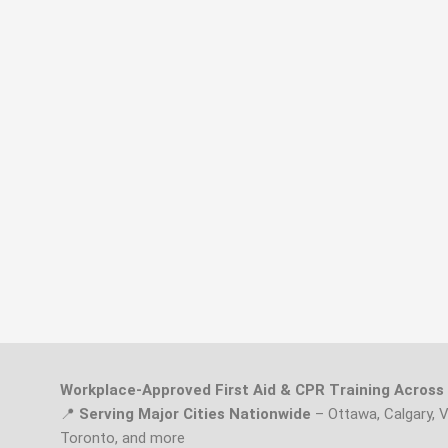
Workplace-Approved First Aid & CPR Training Acros
📍
Serving Major Cities Nationwide
– Ottawa, Calgary, 
Toronto, and more