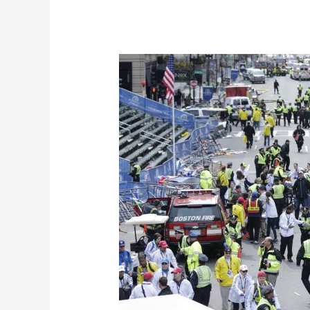
Emergency
Approach
During
Bombing
Incidents