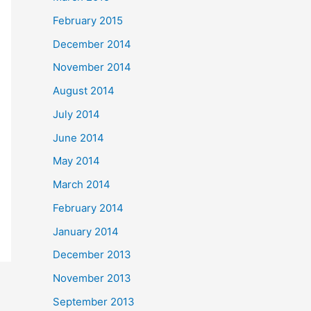
February 2015
December 2014
November 2014
August 2014
July 2014
June 2014
May 2014
March 2014
February 2014
January 2014
December 2013
November 2013
September 2013