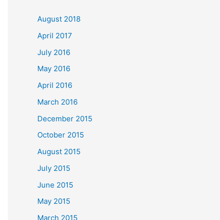
c
August 2018
h
April 2017
f
July 2016
o
May 2016
r
April 2016
:
March 2016
December 2015
October 2015
August 2015
July 2015
June 2015
May 2015
March 2015