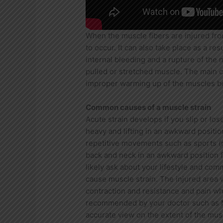
When the muscle fibers are injured from
to occur. It can also take place as a re
internal bleeding and a rupture of the 
pulled or stretched muscle. The main ca
improper warming up of the muscles bef
Common causes of a muscle strain
Acute strain develops if you slip or los
heavy and lifting in an awkward positio
repetitive movements such as sports (ro
back and neck in an awkward position f
likely ask about your lifestyle and com
cause muscle strain. The injured area 
contraction and resistance and pain 
recommended by your doctor such as MR
accurate view on the extent of the musc