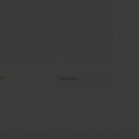
Website