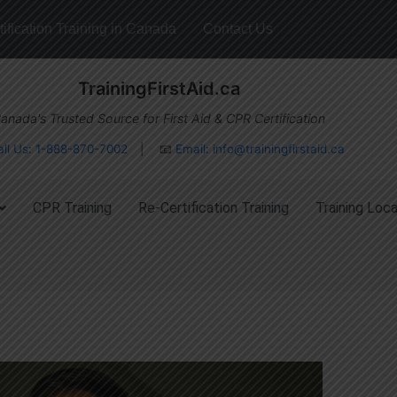
ification Training in Canada
Contact Us
TrainingFirstAid.ca
anada's Trusted Source for First Aid & CPR Certification
all Us: 1-888-870-7002
| 📧
Email:
info@trainingfirstaid.ca
CPR Training
Re-Certification Training
Training Loca