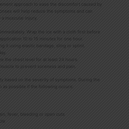
gement approach to ease the discomfort caused by
onses will help reduce the symptoms and can
 a muscular injury.
immediately. Wrap the ice with a cloth first before
application 10 to 15 minutes for one hour.
g it using elastic bandage, sling or splint.
day.
 the chest level for at least 24 hours.
muscle to prevent soreness and pain.
ly based on the severity of symptoms. During the
n as possible if the following occurs:
pain, fever, bleeding or open cuts
cle