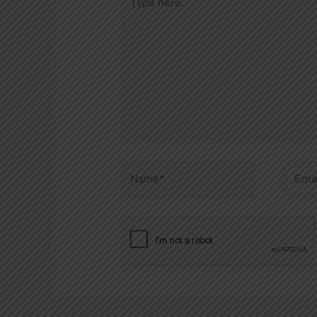
here..
Name*
Email*