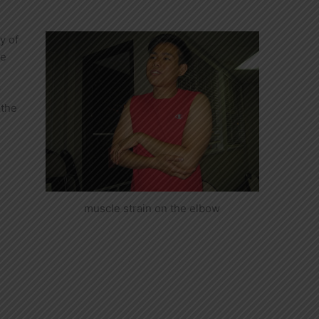
y of
re
r
 the
muscle strain on the elbow