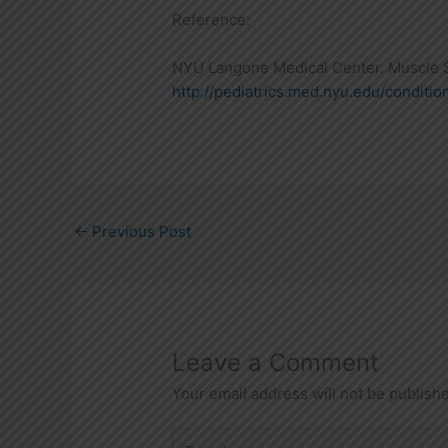
Reference:
NYU Langone Medical Center. Muscle S
http://pediatrics.med.nyu.edu/conditio
←
Previous Post
Leave a Comment
Your email address will not be publish
Type