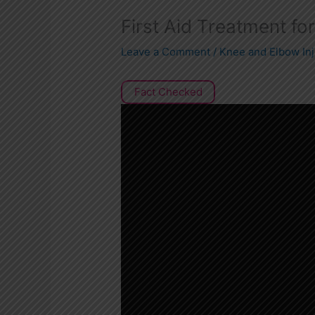
First Aid Treatment fo
Leave a Comment
/
Knee and Elbow Inj
Fact Checked