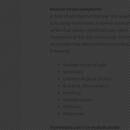
Muscle strain symptoms
A mild strain may not hamper the qualit
your body movement, however a seve
strain may cause significant pain upon
movement of the injured muscle. Othe
symptoms may also manifest including
following:
Sudden onset of pain
Soreness
Limited range of motion
Bruising, discoloration
Swelling
Muscle spasm
Stiffness
Weakness
Immediate care for muscle strain