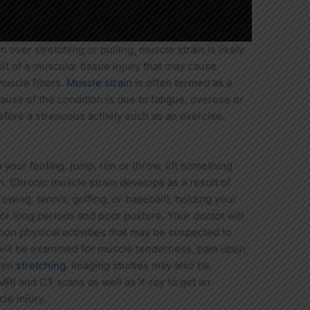
 over stretching or pulling, muscle strain is likely
sult of a muscular tissue injury that may cause
muscle fibers.
Muscle strain
is often termed as a
use of the condition is due to fatigue, overuse or
ore a strenuous activity such as an exercise.
e your footing, jump, run or throw, lift something
n. Chronic muscle strain develops as a result of
wing, tennis, golfing, or baseball), holding your
or long periods and poor posture. Your doctor will
mon physical activities that may be suspected to
will be examined for muscle tenderness, pain upon
when
stretching
. Imaging studies may also be
I and CT scans as well as X-ray to get an
le injury.