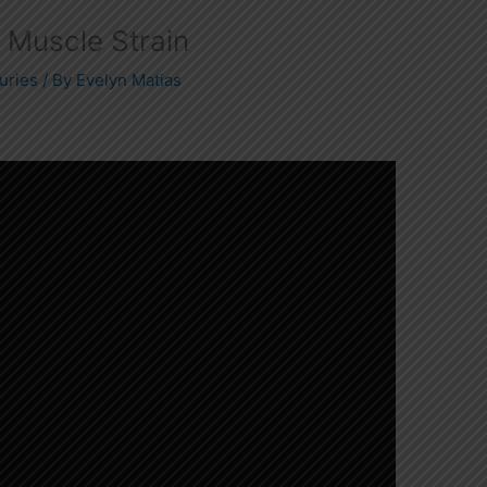
r Muscle Strain
uries
/ By
Evelyn Matias