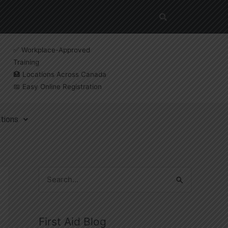
✅ Workplace-Approved
Training
🏥 Locations Across Canada
📅 Easy Online Registration
tions
S
e
a
First Aid Blog
r