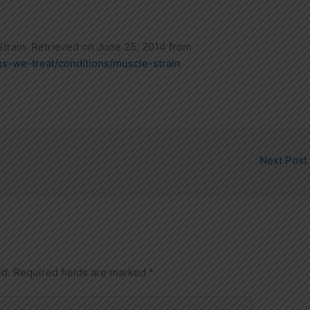
train. Retrieved on June 25, 2014 from
ns-we-treat/conditions/muscle-strain
Next Post
ed.
Required fields are marked
*