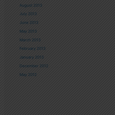
August 2013
July 2013
June 2013
May 2013
March 2013
February 2013
January 2013
December 2012
May 2012