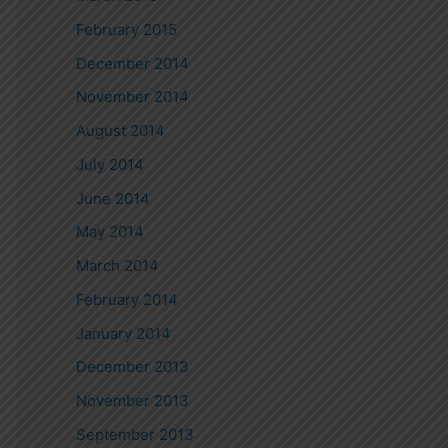
February 2015
December 2014
November 2014
August 2014
July 2014
June 2014
May 2014
March 2014
February 2014
January 2014
December 2013
November 2013
September 2013