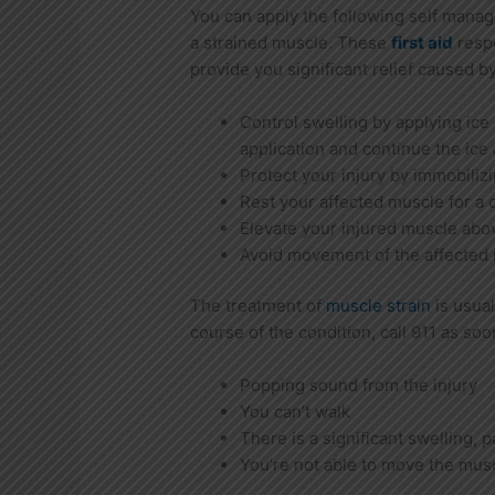
You can apply the following self mana
a strained muscle. These
first aid
resp
provide you significant relief caused by
Control swelling by applying ice 
application and continue the ice 
Protect your injury by immobilizin
Rest your affected muscle for a 
Elevate your injured muscle above
Avoid movement of the affected 
The treatment of
muscle strain
is usual
course of the condition, call 911 as soo
Popping sound from the injury
You can’t walk
There is a significant swelling, 
You’re not able to move the mus