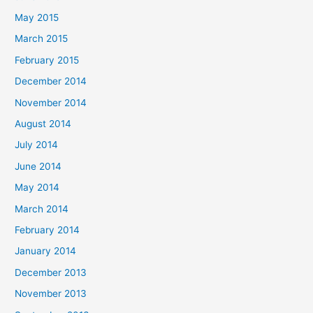
May 2015
March 2015
February 2015
December 2014
November 2014
August 2014
July 2014
June 2014
May 2014
March 2014
February 2014
January 2014
December 2013
November 2013