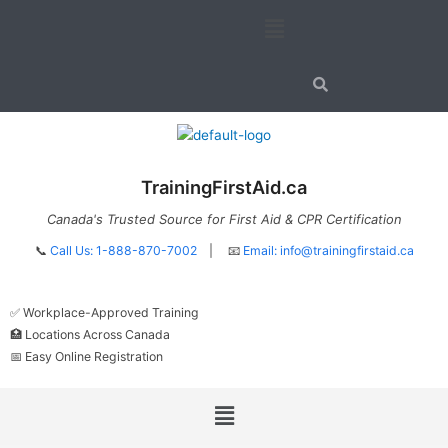
Skip
Menu
to
content
TrainingFirstAid.ca
Canada's Trusted Source for First Aid & CPR Certification
📞
Call Us: 1-888-870-7002
| 📧
Email:
info@trainingfirstaid.ca
✅ Workplace-Approved Training
🏥 Locations Across Canada
📅 Easy Online Registration
Menu