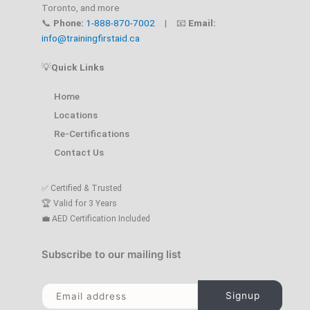
Toronto, and more
📞
Phone:
1-888-870-7002
| 📧
Email:
info@trainingfirstaid.ca
💡
Quick Links
Home
Locations
Re-Certifications
Contact Us
✅ Certified & Trusted
🏆 Valid for 3 Years
💼 AED Certification Included
Subscribe to our mailing list