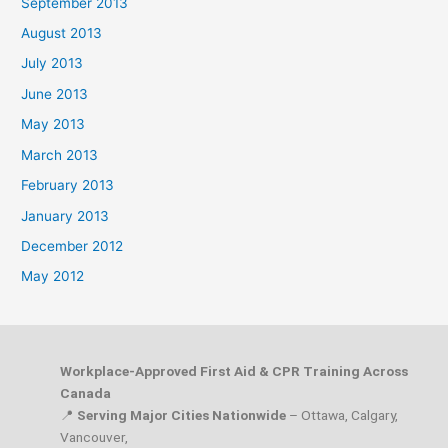
September 2013
August 2013
July 2013
June 2013
May 2013
March 2013
February 2013
January 2013
December 2012
May 2012
Workplace-Approved First Aid & CPR Training Across
Canada
📍
Serving Major Cities Nationwide
– Ottawa, Calgary,
Vancouver,