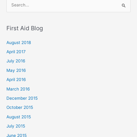
S
e
a
First Aid Blog
r
c
August 2018
h
April 2017
f
July 2016
o
May 2016
r
April 2016
:
March 2016
December 2015
October 2015
August 2015
July 2015
June 2015