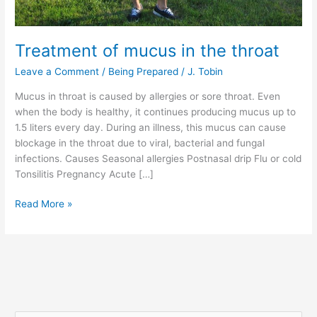
Treatment of mucus in the throat
Leave a Comment
/
Being Prepared
/
J. Tobin
Mucus in throat is caused by allergies or sore throat. Even
when the body is healthy, it continues producing mucus up to
1.5 liters every day. During an illness, this mucus can cause
blockage in the throat due to viral, bacterial and fungal
infections. Causes Seasonal allergies Postnasal drip Flu or cold
Tonsilitis Pregnancy Acute […]
Read More »