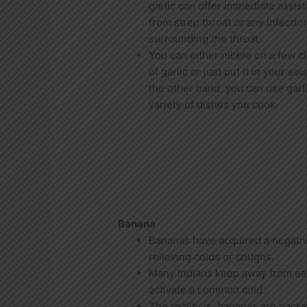
garlic can offer immediate assis
from strep throat or any infectio
surrounding the throat.
You can either nibble on a few c
of garlic or just put it in your so
the other hand, you can use garli
variety of dishes you cook.
Banana
Bananas have acquired a negativ
relieving colds or coughs.
Many Indians keep away from eat
activate a common cold.
The reality is, bananas are pack