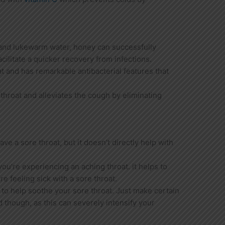
and lukewarm water, honey can successfully
acilitate a quicker recovery from infections.
at and has remarkable antibacterial features that
e throat and alleviates the cough by eliminating
ve a sore throat, but it doesn’t directly help with
 you’re experiencing an aching throat. it helps to
e feeling sick with a sore throat.
 to help soothe your sore throat. Just make certain
ed though, as this can severely intensify your