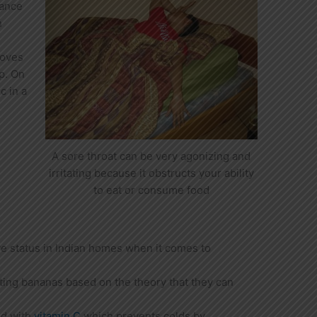
tance
n
loves
up. On
c in a
A sore throat can be very agonizing and
irritating because it obstructs your ability
to eat or consume food
e status in Indian homes when it comes to
ing bananas based on the theory that they can
ed with
vitamin C
which prevents colds by