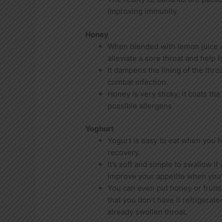
improving immunity.
Honey
When blended with lemon juice 
alleviate a sore throat and help f
It dampens the lining of the thro
combat infection.
Honey is very sticky; it coats th
possible allergens.
Yoghurt
Yogurt is easy to eat when you ha
recovery.
It’s soft and simple to swallow if
improve your appetite when you’r
You can even put honey or fruits
that you don’t have it refrigerat
already swollen throat.