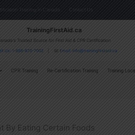
ification Training in Canada
Contact Us
TrainingFirstAid.ca
anada's Trusted Source for First Aid & CPR Certification
all Us: 1-888-870-7002
| 📧
Email:
info@trainingfirstaid.ca
CPR Training
Re-Certification Training
Training Loca
at By Eating Certain Foods