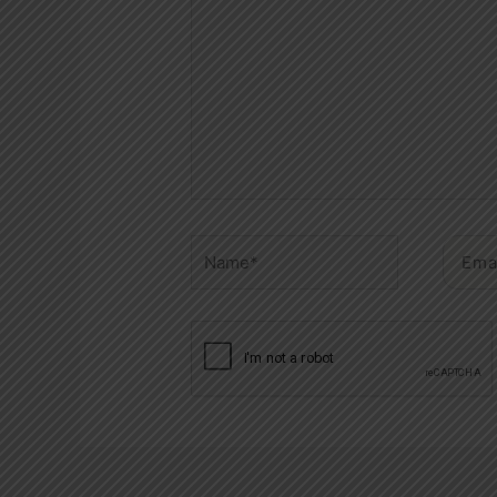
Name*
Email*