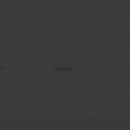
Website