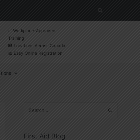
✅ Workplace-Approved
Training
🏥 Locations Across Canada
📅 Easy Online Registration
tions
S
e
a
First Aid Blog
r