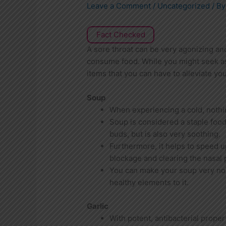
Leave a Comment
/
Uncategorized
/ B
Fact Checked
A sore throat can be very agonizing and
consume food. While you might seek as
items that you can have to alleviate you
Soup
When experiencing a cold, nothi
Soup is considered a staple food 
buds, but is also very soothing.
Furthermore, it helps to speed u
blockage and clearing the nasal
You can make your soup very nou
healthy elements to it.
Garlic
With potent, antibacterial proper