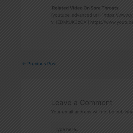
Related Video On Sore Throats
[youtube_advanced url=”https://www.
v=IEDMtUK3zCA”] https://www.youtu
←
Previous Post
Leave a Comment
Your email address will not be publish
Type
here..