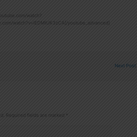
youtube.com/watch?
be.com/watch?v=IEDMtUK3zCA[/youtube_advanced]
Next Post
ed.
Required fields are marked
*