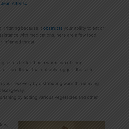
y
Jean Alfonso
 irritating because it
obstructs
your ability to eat or
sistance with medications, here are a few food
r inflamed throat:
ng tastes better than a warm cup of soup.
for sore throat that not only triggers the taste
p your recovery by distributing warmth, relieving
 passageway.
rishing by adding various vegetables and other
ties,