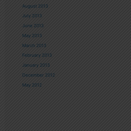
August 2013
July 2013
June 2013
May 2013
March 2013
February 2013
January 2013
December 2012
May 2012