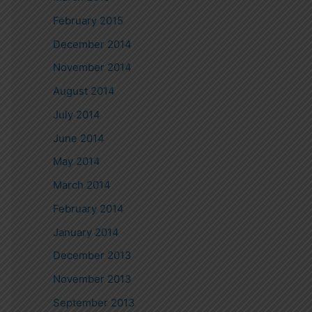
February 2015
December 2014
November 2014
August 2014
July 2014
June 2014
May 2014
March 2014
February 2014
January 2014
December 2013
November 2013
September 2013