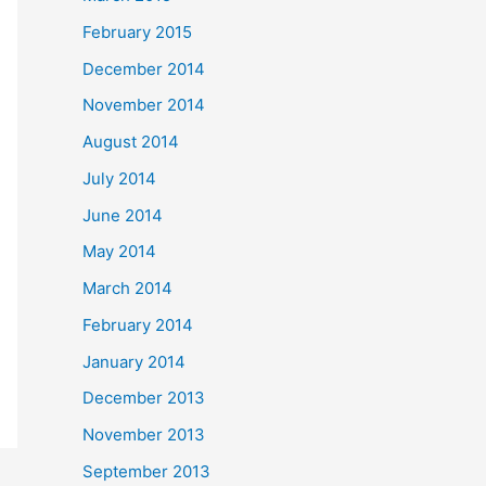
February 2015
December 2014
November 2014
August 2014
July 2014
June 2014
May 2014
March 2014
February 2014
January 2014
December 2013
November 2013
September 2013