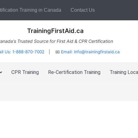
ification Training in Canada
Contact Us
TrainingFirstAid.ca
anada's Trusted Source for First Aid & CPR Certification
all Us: 1-888-870-7002
| 📧
Email:
info@trainingfirstaid.ca
CPR Training
Re-Certification Training
Training Loca