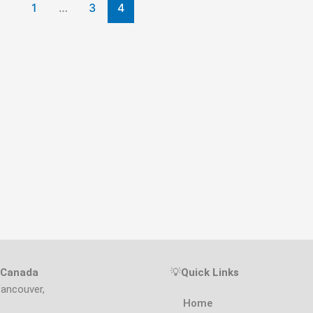
1
…
3
4
s Canada
💡
Quick Links
Vancouver,
Home