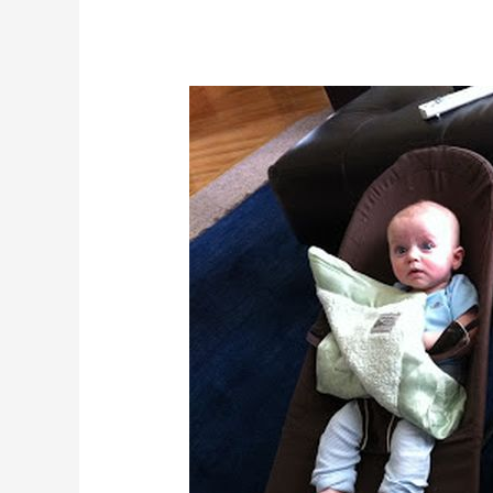
Why
First
Aid
Training
Is
Essential
For
Babysitters