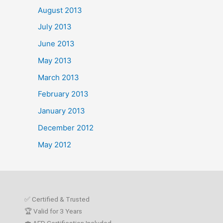
August 2013
July 2013
June 2013
May 2013
March 2013
February 2013
January 2013
December 2012
May 2012
✅ Certified & Trusted
🏆 Valid for 3 Years