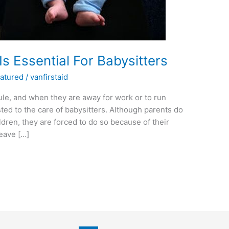
Is Essential For Babysitters
atured
/
vanfirstaid
le, and when they are away for work or to run
ted to the care of babysitters. Although parents do
ldren, they are forced to do so because of their
eave […]