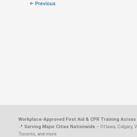
←
Previous
Workplace-Approved First Aid & CPR Training Acros
📍
Serving Major Cities Nationwide
– Ottawa, Calgary, 
Toronto, and more