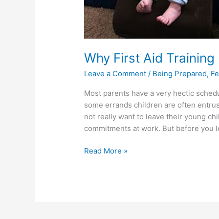
Why First Aid Training 
Leave a Comment
/
Being Prepared
,
Fe
Most parents have a very hectic schedu
some errands children are often entrus
not really want to leave their young chi
commitments at work. But before you l
Read More »