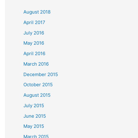
c
August 2018
h
April 2017
f
July 2016
o
May 2016
r
April 2016
:
March 2016
December 2015
October 2015
August 2015
July 2015
June 2015
May 2015
March 2015