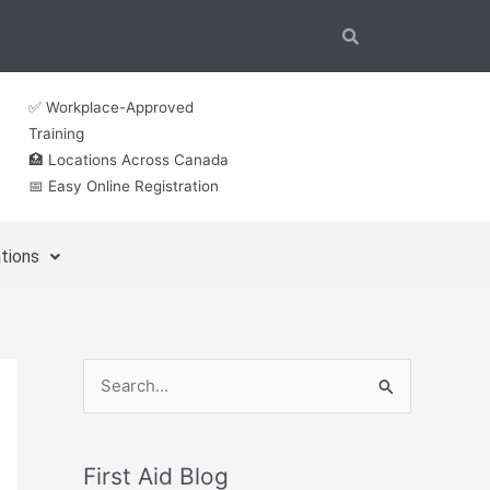
✅ Workplace-Approved
Training
🏥 Locations Across Canada
📅 Easy Online Registration
tions
S
e
a
First Aid Blog
r