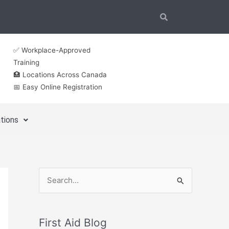
✅ Workplace-Approved
Training
🏥 Locations Across Canada
📅 Easy Online Registration
tions
S
e
a
First Aid Blog
r