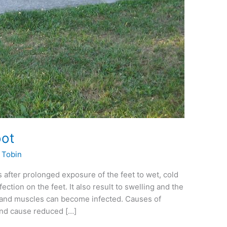
oot
. Tobin
s after prolonged exposure of the feet to wet, cold
ction on the feet. It also result to swelling and the
 and muscles can become infected. Causes of
and cause reduced […]