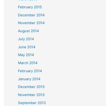
February 2015
December 2014
November 2014
August 2014
July 2014
June 2014
May 2014
March 2014
February 2014
January 2014
December 2013
November 2013
September 2013