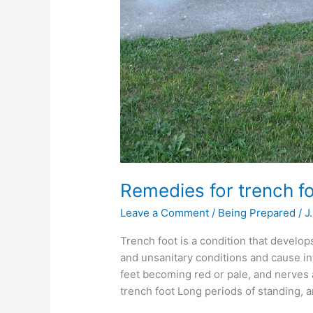
Remedies for trench f
Leave a Comment
/
Being Prepared
/
J
Trench foot is a condition that develop
and unsanitary conditions and cause infe
feet becoming red or pale, and nerves
trench foot Long periods of standing, 