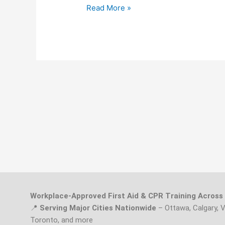
Read More »
Workplace-Approved First Aid & CPR Training Acros
📍
Serving Major Cities Nationwide
– Ottawa, Calgary, 
Toronto, and more