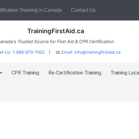
ification Training in Canada
Contact Us
TrainingFirstAid.ca
anada's Trusted Source for First Aid & CPR Certification
all Us: 1-888-870-7002
| 📧
Email:
info@trainingfirstaid.ca
CPR Training
Re-Certification Training
Training Loca