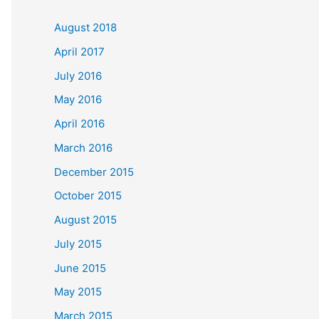
c
August 2018
h
April 2017
f
July 2016
o
May 2016
r
April 2016
:
March 2016
December 2015
October 2015
August 2015
July 2015
June 2015
May 2015
March 2015