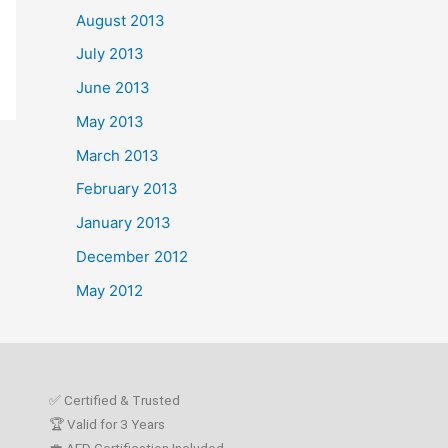
August 2013
July 2013
June 2013
May 2013
March 2013
February 2013
January 2013
December 2012
May 2012
✅ Certified & Trusted
🏆 Valid for 3 Years