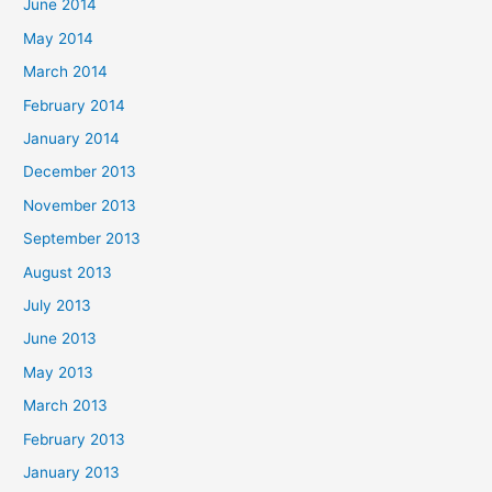
June 2014
May 2014
March 2014
February 2014
January 2014
December 2013
November 2013
September 2013
August 2013
July 2013
June 2013
May 2013
March 2013
February 2013
January 2013