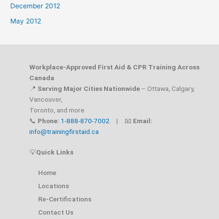
December 2012
May 2012
Workplace-Approved First Aid & CPR Training Across
Canada
📍
Serving Major Cities Nationwide
– Ottawa, Calgary,
Vancouver,
Toronto, and more
📞
Phone:
1-888-870-7002
| 📧
Email:
info@trainingfirstaid.ca
💡
Quick Links
Home
Locations
Re-Certifications
Contact Us