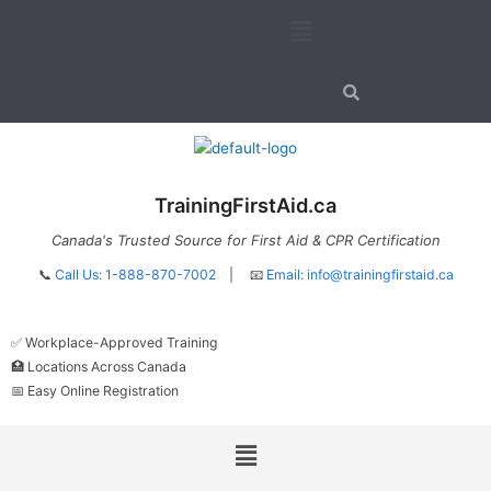
Skip
Menu
to
content
TrainingFirstAid.ca
Canada's Trusted Source for First Aid & CPR Certification
📞
Call Us: 1-888-870-7002
| 📧
Email:
info@trainingfirstaid.ca
✅ Workplace-Approved Training
🏥 Locations Across Canada
📅 Easy Online Registration
Menu