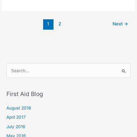
1
2
Next
→
S
e
a
First Aid Blog
r
c
August 2018
h
April 2017
f
July 2016
o
May 2016