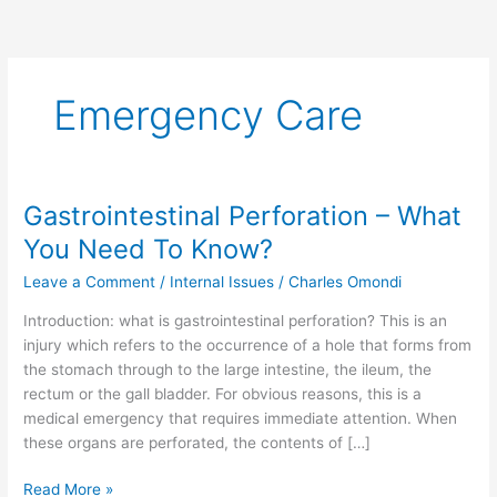
Emergency Care
Gastrointestinal Perforation – What
Gastrointestinal
Perforation
You Need To Know?
–
Leave a Comment
/
Internal Issues
/
Charles Omondi
What
You
Introduction: what is gastrointestinal perforation? This is an
Need
injury which refers to the occurrence of a hole that forms from
To
the stomach through to the large intestine, the ileum, the
Know?
rectum or the gall bladder. For obvious reasons, this is a
medical emergency that requires immediate attention. When
these organs are perforated, the contents of […]
Read More »