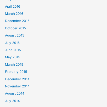
r
April 2016
:
March 2016
December 2015
October 2015
August 2015
July 2015
June 2015
May 2015
March 2015
February 2015
December 2014
November 2014
August 2014
July 2014