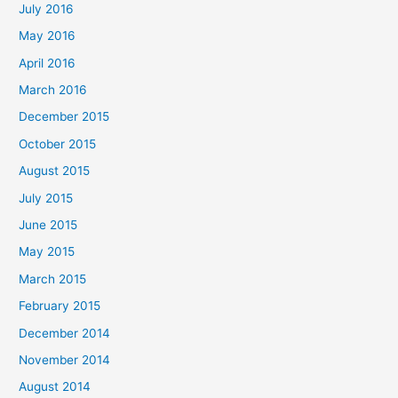
July 2016
o
May 2016
r
April 2016
:
March 2016
December 2015
October 2015
August 2015
July 2015
June 2015
May 2015
March 2015
February 2015
December 2014
November 2014
August 2014