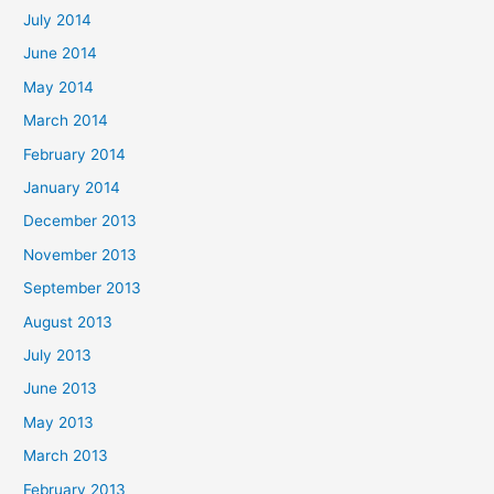
July 2014
June 2014
May 2014
March 2014
February 2014
January 2014
December 2013
November 2013
September 2013
August 2013
July 2013
June 2013
May 2013
March 2013
February 2013