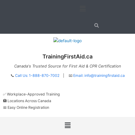
Skip
Menu
to
content
TrainingFirstAid.ca
Canada's Trusted Source for First Aid & CPR Certification
📞
Call Us: 1-888-870-7002
| 📧
Email:
info@trainingfirstaid.ca
✅ Workplace-Approved Training
🏥 Locations Across Canada
📅 Easy Online Registration
Menu