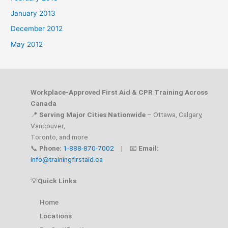
January 2013
December 2012
May 2012
Workplace-Approved First Aid & CPR Training Across
Canada
📍
Serving Major Cities Nationwide
– Ottawa, Calgary,
Vancouver,
Toronto, and more
📞
Phone:
1-888-870-7002
| 📧
Email:
info@trainingfirstaid.ca
💡
Quick Links
Home
Locations