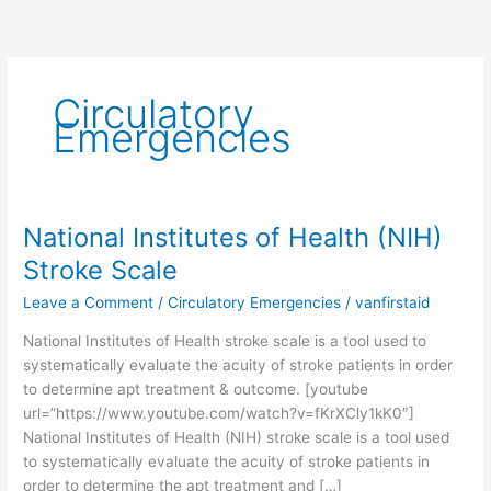
Circulatory
Emergencies
National Institutes of Health (NIH)
National
Institutes
Stroke Scale
of
Leave a Comment
/
Circulatory Emergencies
/
vanfirstaid
Health
(NIH)
National Institutes of Health stroke scale is a tool used to
Stroke
systematically evaluate the acuity of stroke patients in order
Scale
to determine apt treatment & outcome. [youtube
url=”https://www.youtube.com/watch?v=fKrXCly1kK0″]
National Institutes of Health (NIH) stroke scale is a tool used
to systematically evaluate the acuity of stroke patients in
order to determine the apt treatment and […]