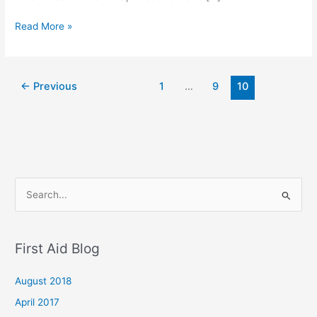
Read More »
←
Previous
1
…
9
10
S
e
a
First Aid Blog
r
c
August 2018
h
April 2017
f