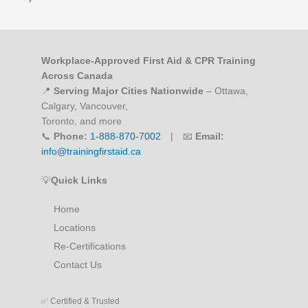
Workplace-Approved First Aid & CPR Training
Across Canada
📍
Serving Major Cities Nationwide
– Ottawa,
Calgary, Vancouver,
Toronto, and more
📞
Phone:
1-888-870-7002
| 📧
Email:
info@trainingfirstaid.ca
💡
Quick Links
Home
Locations
Re-Certifications
Contact Us
✅ Certified & Trusted