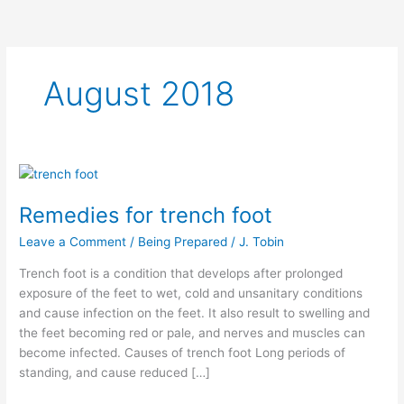
August 2018
Remedies
for
Remedies for trench foot
trench
foot
Leave a Comment
/
Being Prepared
/
J. Tobin
Trench foot is a condition that develops after prolonged
exposure of the feet to wet, cold and unsanitary conditions
and cause infection on the feet. It also result to swelling and
the feet becoming red or pale, and nerves and muscles can
become infected. Causes of trench foot Long periods of
standing, and cause reduced […]