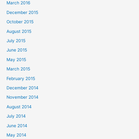
March 2016
December 2015
October 2015
August 2015
July 2015
June 2015
May 2015
March 2015
February 2015
December 2014
November 2014
August 2014
July 2014
June 2014
May 2014