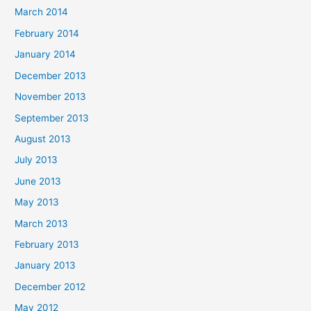
March 2014
February 2014
January 2014
December 2013
November 2013
September 2013
August 2013
July 2013
June 2013
May 2013
March 2013
February 2013
January 2013
December 2012
May 2012