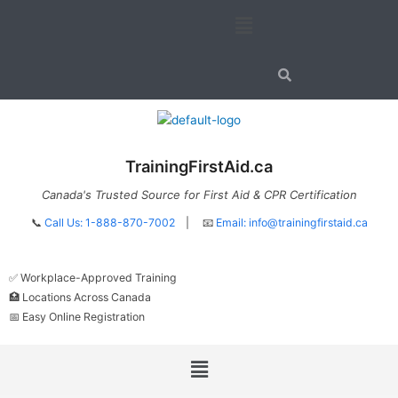
Skip
Menu
to
content
TrainingFirstAid.ca
Canada's Trusted Source for First Aid & CPR Certification
📞
Call Us: 1-888-870-7002
| 📧
Email:
info@trainingfirstaid.ca
✅ Workplace-Approved Training
🏥 Locations Across Canada
📅 Easy Online Registration
Menu