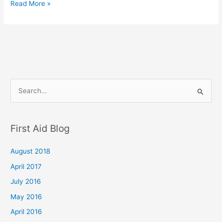
Read More »
S
e
a
First Aid Blog
r
c
August 2018
h
April 2017
f
July 2016
o
May 2016
r
April 2016
: