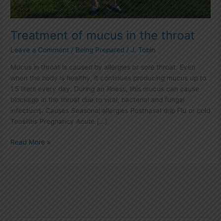
Treatment of mucus in the throat
Leave a Comment
/
Being Prepared
/
J. Tobin
Mucus in throat is caused by allergies or sore throat. Even
when the body is healthy, it continues producing mucus up to
1.5 liters every day. During an illness, this mucus can cause
blockage in the throat due to viral, bacterial and fungal
infections. Causes Seasonal allergies Postnasal drip Flu or cold
Tonsilitis Pregnancy Acute […]
Read More »