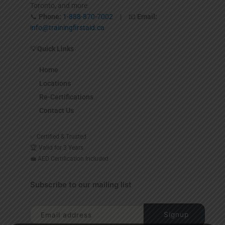
Toronto, and more
📞
Phone:
1-888-870-7002
| 📧
Email:
info@trainingfirstaid.ca
💡
Quick Links
Home
Locations
Re-Certifications
Contact Us
✅ Certified & Trusted
🏆 Valid for 3 Years
💼 AED Certification Included
Subscribe to our mailing list