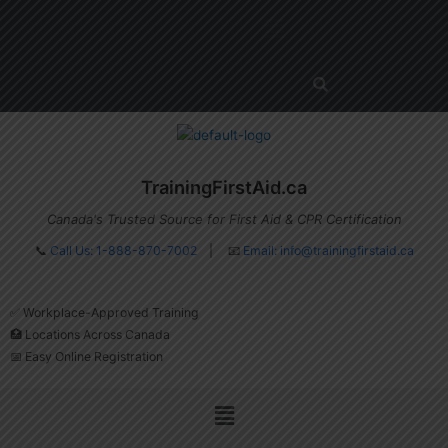
Skip
Menu
to
content
TrainingFirstAid.ca
Canada's Trusted Source for First Aid & CPR Certification
📞
Call Us: 1-888-870-7002
| 📧
Email:
info@trainingfirstaid.ca
✅ Workplace-Approved Training
🏥 Locations Across Canada
📅 Easy Online Registration
Menu