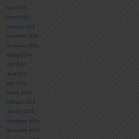
May 2015
March 2015
February 2015
December 2014
November 2014
August 2014
July 2014
June 2014
May 2014
March 2014
February 2014
January 2014
December 2013
November 2013