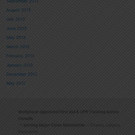
September 2013
August 2013
July 2013
June 2013
May 2013
March 2013
February 2013
January 2013
December 2012
May 2012
Workplace-Approved First Aid & CPR Training Across
Canada
📍
Serving Major Cities Nationwide
– Ottawa, Calgary,
Vancouver,