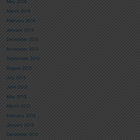
May 2014
March 2014
February 2014
January 2014
December 2013
November 2013
September 2013
August 2013
July 2013
June 2013
May 2013
March 2013
February 2013
January 2013
December 2012