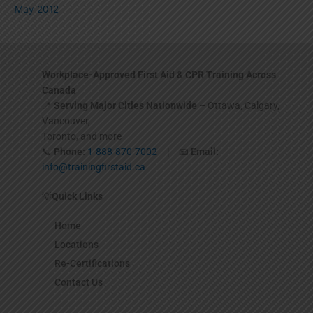
May 2012
Workplace-Approved First Aid & CPR Training Across
Canada
📍
Serving Major Cities Nationwide
– Ottawa, Calgary,
Vancouver,
Toronto, and more
📞
Phone:
1-888-870-7002
| 📧
Email:
info@trainingfirstaid.ca
💡
Quick Links
Home
Locations
Re-Certifications
Contact Us