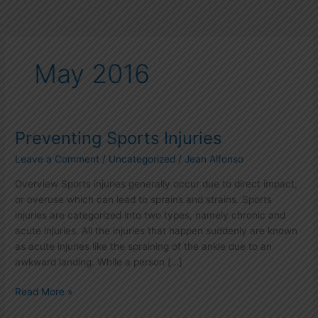
May 2016
Preventing Sports Injuries
Preventing
Sports
Leave a Comment
/
Uncategorized
/
Jean Alfonso
Injuries
Overview Sports injuries generally occur due to direct impact,
or overuse which can lead to sprains and strains. Sports
injuries are categorized into two types, namely chronic and
acute injuries. All the injuries that happen suddenly are known
as acute injuries like the spraining of the ankle due to an
awkward landing. While a person […]
Read More »