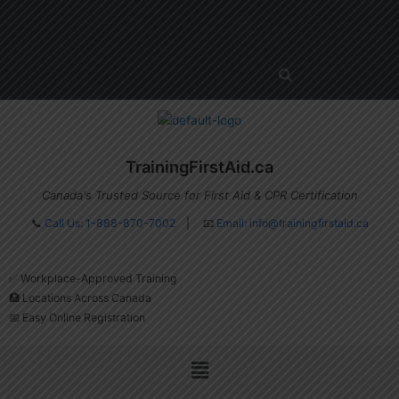
Skip
Menu
to
content
TrainingFirstAid.ca
Canada's Trusted Source for First Aid & CPR Certification
📞
Call Us: 1-888-870-7002
| 📧
Email:
info@trainingfirstaid.ca
✅ Workplace-Approved Training
🏥 Locations Across Canada
📅 Easy Online Registration
Menu