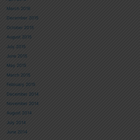
March 2016
December 2015
October 2015
August 2015
July 2015
June 2015
May 2015
March 2015
February 2015
December 2014
November 2014
August 2014
July 2014
June 2014