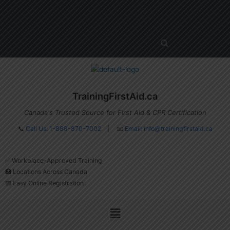
Skip
Menu
to
content
TrainingFirstAid.ca
Canada's Trusted Source for First Aid & CPR Certification
📞
Call Us: 1-888-870-7002
| 📧
Email:
info@trainingfirstaid.ca
✅ Workplace-Approved Training
🏥 Locations Across Canada
📅 Easy Online Registration
Menu