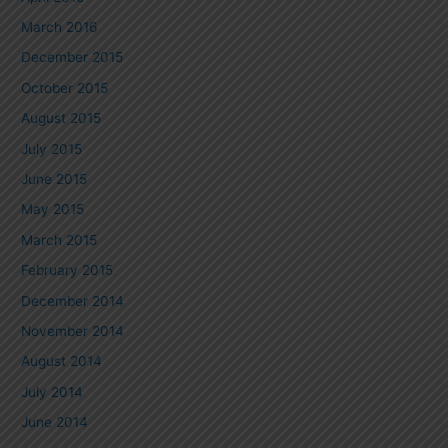
March 2016
December 2015
October 2015
August 2015
July 2015
June 2015
May 2015
March 2015
February 2015
December 2014
November 2014
August 2014
July 2014
June 2014