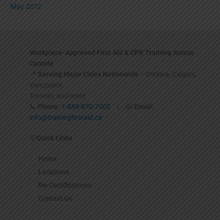
May 2012
Workplace-Approved First Aid & CPR Training Across
Canada
📍
Serving Major Cities Nationwide
– Ottawa, Calgary,
Vancouver,
Toronto, and more
📞
Phone:
1-888-870-7002
| 📧
Email:
info@trainingfirstaid.ca
💡
Quick Links
Home
Locations
Re-Certifications
Contact Us