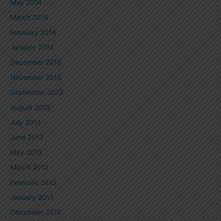
May 2014
March 2014
February 2014
January 2014
December 2013
November 2013
September 2013
August 2013
July 2013
June 2013
May 2013
March 2013
February 2013
January 2013
December 2012