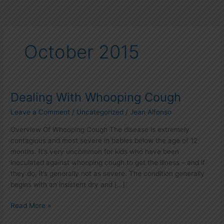
October 2015
Dealing With Whooping Cough
Dealing
With
Leave a Comment
/
Uncategorized
/
Jean Alfonso
Whooping
Cough
Overview Of Whooping Cough The disease is extremely
contagious and most severe in babies below the age of 12
months. It’s very uncommon for kids who have been
inoculated against whooping cough to get the illness – and if
they do, it’s generally not as severe. The condition generally
begins with an insistent dry and […]
Read More »