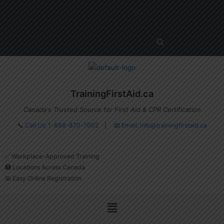
Skip
Menu
to
content
TrainingFirstAid.ca
Canada's Trusted Source for First Aid & CPR Certification
📞
Call Us: 1-888-870-7002
| 📧
Email:
info@trainingfirstaid.ca
✅ Workplace-Approved Training
🏥 Locations Across Canada
📅 Easy Online Registration
Menu