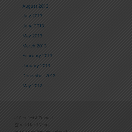
August 2013
July 2013
June 2013
May 2013
March 2013
February 2013
January 2013
December 2012
May 2012
✅ Certified & Trusted
🏆 Valid for 3 Years