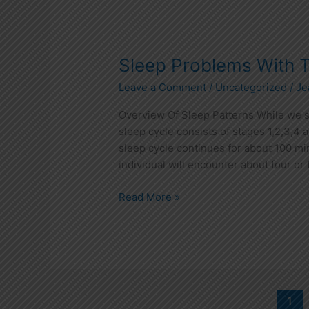
Sleep
Sleep Problems With 
Problems
Leave a Comment
/
Uncategorized
/
Je
With
Teens
Overview Of Sleep Patterns While we sl
sleep cycle consists of stages 1,2,3,4
sleep cycle continues for about 100 min
individual will encounter about four or 
Read More »
1