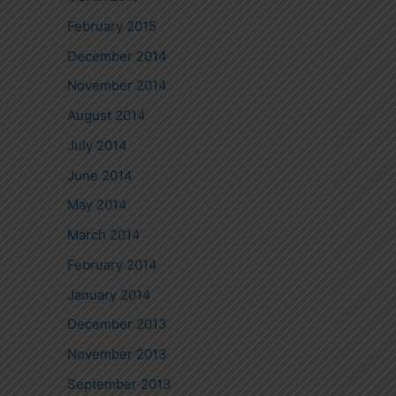
February 2015
December 2014
November 2014
August 2014
July 2014
June 2014
May 2014
March 2014
February 2014
January 2014
December 2013
November 2013
September 2013