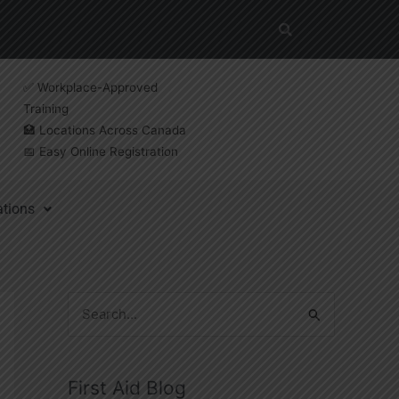
✅ Workplace-Approved
Training
🏥 Locations Across Canada
📅 Easy Online Registration
ations
S
e
a
First Aid Blog
r