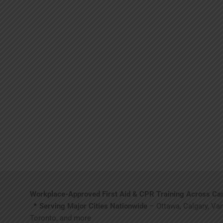
Workplace-Approved First Aid & CPR Training Across Ca
📍
Serving Major Cities Nationwide
– Ottawa, Calgary, Va
Toronto, and more