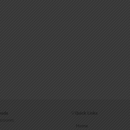
nada
💡
Quick Links
ncouver,
Home