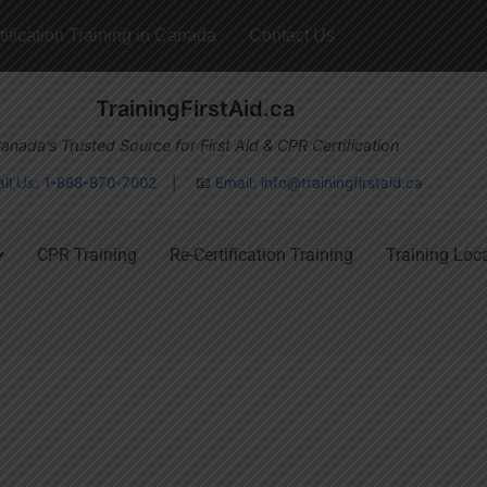
ification Training in Canada
Contact Us
TrainingFirstAid.ca
anada's Trusted Source for First Aid & CPR Certification
all Us: 1-888-870-7002
| 📧
Email:
info@trainingfirstaid.ca
CPR Training
Re-Certification Training
Training Loc