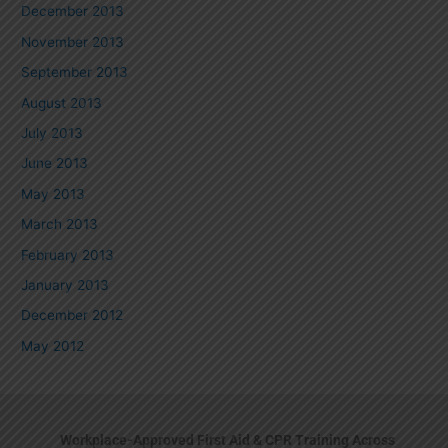
December 2013
November 2013
September 2013
August 2013
July 2013
June 2013
May 2013
March 2013
February 2013
January 2013
December 2012
May 2012
Workplace-Approved First Aid & CPR Training Across