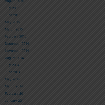
August 2015
July 2015
June 2015
May 2015
March 2015
February 2015
December 2014
November 2014
August 2014
July 2014
June 2014
May 2014
March 2014
February 2014
January 2014