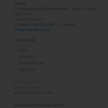
Canada
📍
Serving Major Cities Nationwide
– Ottawa, Calgary,
Vancouver,
Toronto, and more
📞
Phone:
1-888-870-7002
| 📧
Email:
info@trainingfirstaid.ca
💡
Quick Links
Home
Locations
Re-Certifications
Contact Us
✅ Certified & Trusted
🏆 Valid for 3 Years
💼 AED Certification Included
Subscribe to our mailing list