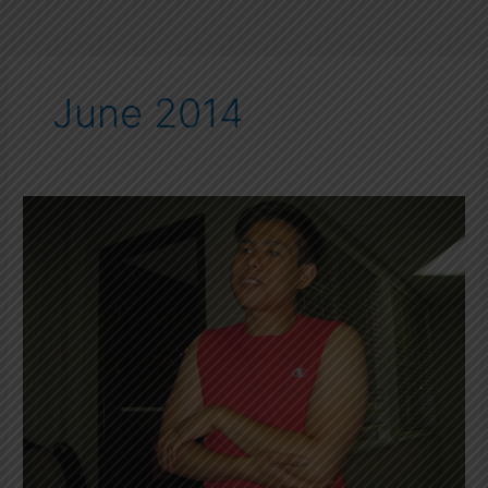
June 2014
First
Aid
Treatment
for
Muscle
Strain