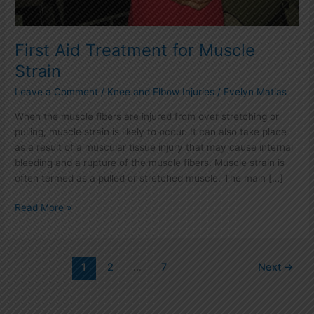
First Aid Treatment for Muscle
Strain
Leave a Comment
/
Knee and Elbow Injuries
/
Evelyn Matias
When the muscle fibers are injured from over stretching or
pulling, muscle strain is likely to occur. It can also take place
as a result of a muscular tissue injury that may cause internal
bleeding and a rupture of the muscle fibers. Muscle strain is
often termed as a pulled or stretched muscle. The main […]
Read More »
1
2
…
7
Next
→