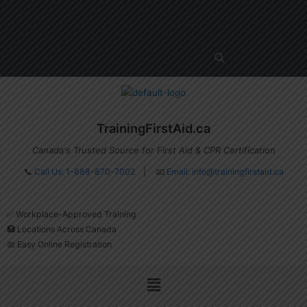
Skip
Menu
to
content
TrainingFirstAid.ca
Canada's Trusted Source for First Aid & CPR Certification
📞
Call Us: 1-888-870-7002
| 📧
Email:
info@trainingfirstaid.ca
✅ Workplace-Approved Training
🏥 Locations Across Canada
📅 Easy Online Registration
Menu