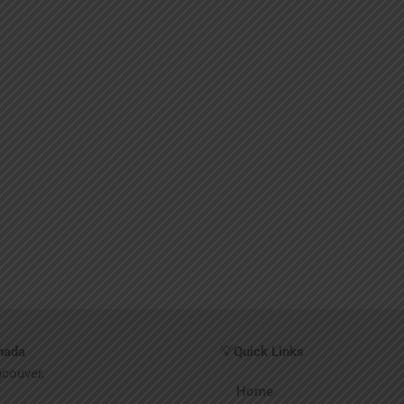
nada
💡
Quick Links
ncouver,
Home