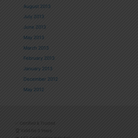
August 2013
July 2013
June 2013
May 2013
March 2013
February 2013
January 2013
December 2012
May 2012
✅ Certified & Trusted
🏆 Valid for 3 Years