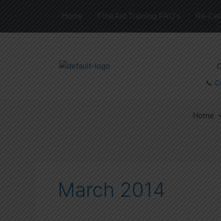
Skip
Home
First Aid Training FAQ’s
Re-Cert
to
content
C
📞
C
Home
March 2014