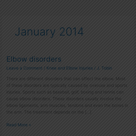
January 2014
Elbow disorders
Elbow
disorders
Leave a Comment
/
Knee and Elbow Injuries
/
J. Tobin
There are different disorders that can affect the elbow. Most
of these disorders are typically caused by overuse and sports
injuries. Sports such as baseball, golf, boxing and tennis can
cause elbow disorders. These disorders usually involve the
elbow ligaments, arm muscles, tendons and even the bones in
the arm. The treatment depends on the […]
Read More »