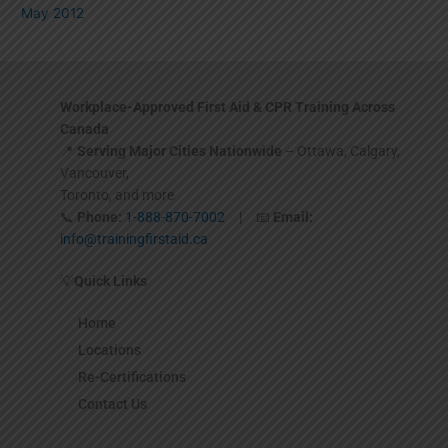
May 2012
Workplace-Approved First Aid & CPR Training Across
Canada
📍
Serving Major Cities Nationwide
– Ottawa, Calgary,
Vancouver,
Toronto, and more
📞
Phone:
1-888-870-7002
| 📧
Email:
info@trainingfirstaid.ca
💡
Quick Links
Home
Locations
Re-Certifications
Contact Us