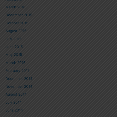
March 2016
December 2015
October 2015
August 2015
July 2015
June 2015
May 2015
March 2015
February 2015
December 2014
November 2014
August 2014
July 2014
June 2014