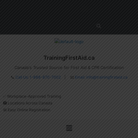
Skip
Menu
to
content
TrainingFirstAid.ca
Canada's Trusted Source for First Aid & CPR Certification
📞
Call Us: 1-888-870-7002
| 📧
Email:
info@trainingfirstaid.ca
✅ Workplace-Approved Training
🏥 Locations Across Canada
📅 Easy Online Registration
Menu