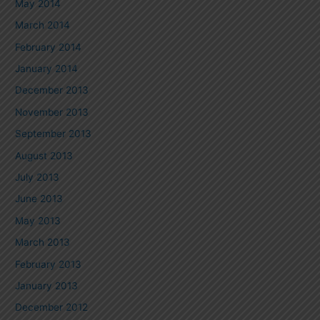
May 2014
March 2014
February 2014
January 2014
December 2013
November 2013
September 2013
August 2013
July 2013
June 2013
May 2013
March 2013
February 2013
January 2013
December 2012