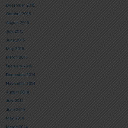
December 2015
October 2015
August 2015
July 2015
June 2015
May 2015
March 2015
February 2015
December 2014
November 2014
August 2014
July 2014
June 2014
May 2014
March 2014