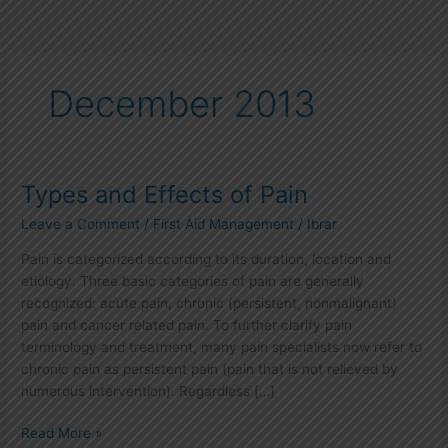
December 2013
Types and Effects of Pain
Types
and
Leave a Comment
/
First Aid Management
/
Ibrar
Effects
of
Pain is categorized according to its duration, location and
Pain
etiology. Three basic categories of pain are generally
recognized: acute pain, chronic (persistent, nonmalignant)
pain and cancer related pain. To further clarify pain
terminology and treatment, many pain specialists now refer to
chronic pain as persistent pain (pain that is not relieved by
numerous intervention). Regardless […]
Read More »