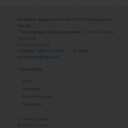
Workplace-Approved First Aid & CPR Training Across
Canada
📍
Serving Major Cities Nationwide
– Ottawa, Calgary,
Vancouver,
Toronto, and more
📞
Phone:
1-888-870-7002
| 📧
Email:
info@trainingfirstaid.ca
💡
Quick Links
Home
Locations
Re-Certifications
Contact Us
✅ Certified & Trusted
🏆 Valid for 3 Years