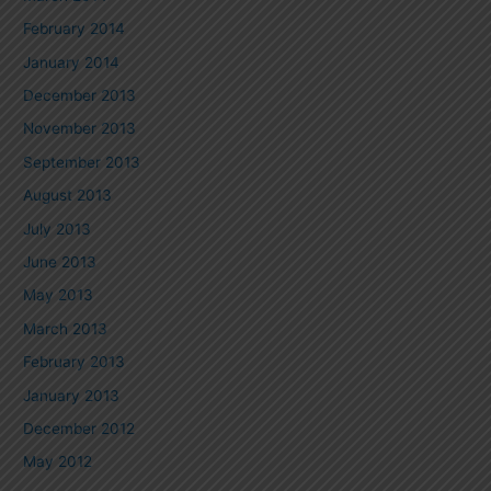
February 2014
January 2014
December 2013
November 2013
September 2013
August 2013
July 2013
June 2013
May 2013
March 2013
February 2013
January 2013
December 2012
May 2012