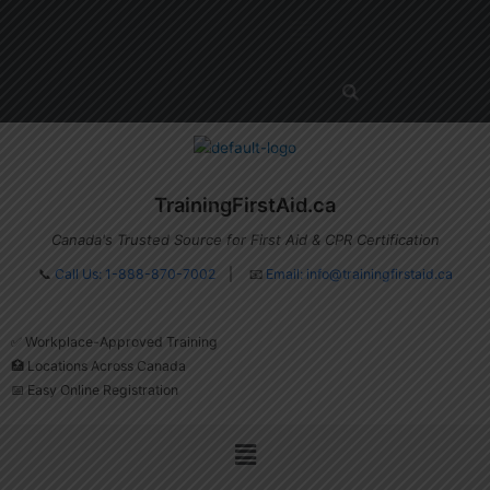
Skip
Menu
to
content
TrainingFirstAid.ca
Canada's Trusted Source for First Aid & CPR Certification
📞
Call Us: 1-888-870-7002
| 📧
Email:
info@trainingfirstaid.ca
✅ Workplace-Approved Training
🏥 Locations Across Canada
📅 Easy Online Registration
Menu