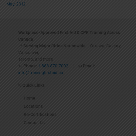
May 2012
Workplace-Approved First Aid & CPR Training Across
Canada
📍
Serving Major Cities Nationwide
– Ottawa, Calgary,
Vancouver,
Toronto, and more
📞
Phone:
1-888-870-7002
| 📧
Email:
info@trainingfirstaid.ca
💡
Quick Links
Home
Locations
Re-Certifications
Contact Us