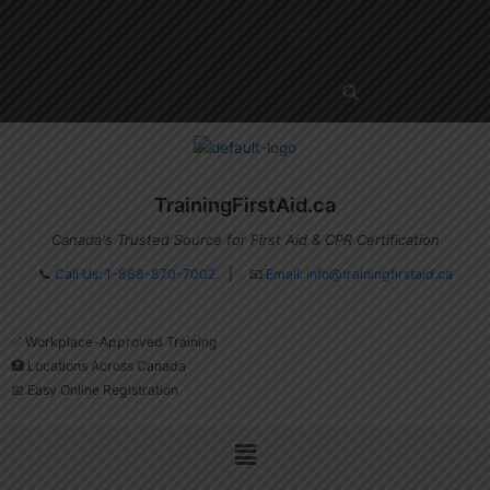
Skip
Menu
to
content
TrainingFirstAid.ca
Canada's Trusted Source for First Aid & CPR Certification
📞
Call Us: 1-888-870-7002
| 📧
Email:
info@trainingfirstaid.ca
✅ Workplace-Approved Training
🏥 Locations Across Canada
📅 Easy Online Registration
Menu