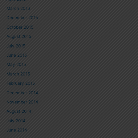
March 2016
December 2015
October 2015
August 2015
July 2015
June 2015
May 2015
March 2015
February 2015
December 2014
November 2014
August 2014
July 2014
June 2014