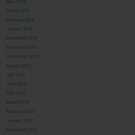
May 2014
March 2014
February 2014
January 2014
December 2013
November 2013
September 2013
August 2013
July 2013
June 2013
May 2013
March 2013
February 2013
January 2013
December 2012