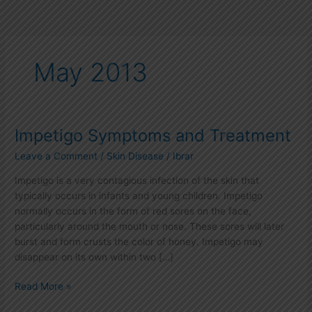
May 2013
Impetigo Symptoms and Treatment
Impetigo
Symptoms
Leave a Comment
/
Skin Disease
/
Ibrar
and
Treatment
Impetigo is a very contagious infection of the skin that
typically occurs in infants and young children. Impetigo
normally occurs in the form of red sores on the face,
particularly around the mouth or nose. These sores will later
burst and form crusts the color of honey. Impetigo may
disappear on its own within two […]
Read More »